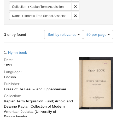
Remove constraint Collectio
Collection
Kaplan Term Acquisition Fund
Remove constraint Name: H
Name
Hebrew Free School Association
Number
1
entry found
Sort by relevance
50 per page
of
results
to
Search
1.
Hymn book
display
Results
per
Date:
page
1891
Language:
English
Publisher:
Press of De Leeuw and Oppenheimer
Collection:
Kaplan Term Acquisition Fund; Arnold and
Deanne Kaplan Collection of Modern
American Judaica (University of
Pennsylvania)