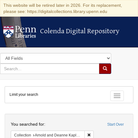
This website will be retired later in 2026. For its replacement,
please see: https://digitalcollections.library.upenn.edu
Colenda Digital Repository
Colenda Digital Repository
Search
in
for
search
Search
for
Colenda
Limit your search
Digital
Toggle fac
Repository
Search
You searched for:
Start Over
Remove constraint Collectio
Collection
Arnold and Deanne Kaplan Collection of Modern American Judaica (University of Pennsylvania)