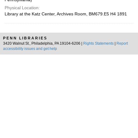
Physical Location:
Library at the Katz Center, Archives Room, BM679.E5 H4 1891
PENN LIBRARIES
3420 Walnut St., Philadelphia, PA 19104-6206 |
Rights Statements
|
Report
accessibility issues and get help