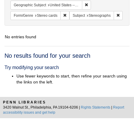
Remove constraint Geographi
Geographic Subject
United States -- New York -- New York
Remove constraint Form/Genre: Stereo c
Remove c
Form/Genre
Stereo cards
Subject
Stereographs
No entries found
Search
No results found for your search
Results
Try modifying your search
Use fewer keywords to start, then refine your search using
the links on the left.
PENN LIBRARIES
3420 Walnut St., Philadelphia, PA 19104-6206 |
Rights Statements
|
Report
accessibility issues and get help