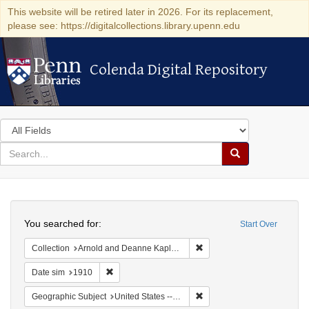
This website will be retired later in 2026. For its replacement,
please see: https://digitalcollections.library.upenn.edu
Colenda Digital Repository
Colenda Digital Repository
Search
in
for
search
Search
for
Colenda
Search
Digital
You searched for:
Start Over
Repository
Remove constraint Collectio
Collection
Arnold and Deanne Kaplan Collection of Modern American Judaica (University of Pennsylvania)
Remove constraint Date sim: 1910
Date sim
1910
Remove constraint Geographi
Geographic Subject
United States -- New York