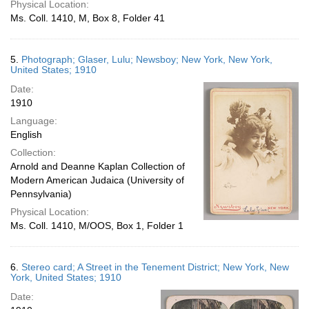
Physical Location:
Ms. Coll. 1410, M, Box 8, Folder 41
5.
Photograph; Glaser, Lulu; Newsboy; New York, New York,
United States; 1910
Date:
1910
Language:
English
Collection:
Arnold and Deanne Kaplan Collection of
Modern American Judaica (University of
Pennsylvania)
Physical Location:
Ms. Coll. 1410, M/OOS, Box 1, Folder 1
6.
Stereo card; A Street in the Tenement District; New York, New
York, United States; 1910
Date: