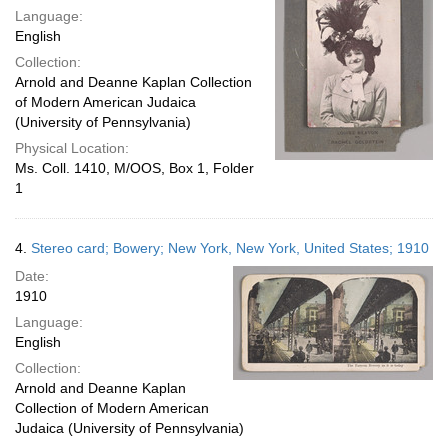
Language:
English
Collection:
Arnold and Deanne Kaplan Collection
of Modern American Judaica
(University of Pennsylvania)
Physical Location:
Ms. Coll. 1410, M/OOS, Box 1, Folder
1
4.
Stereo card; Bowery; New York, New York, United States; 1910
Date:
1910
Language:
English
Collection:
Arnold and Deanne Kaplan
Collection of Modern American
Judaica (University of Pennsylvania)