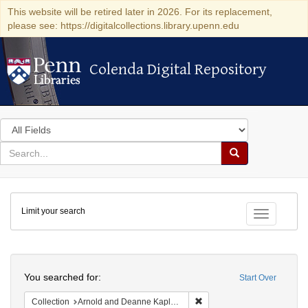
This website will be retired later in 2026. For its replacement,
please see: https://digitalcollections.library.upenn.edu
Colenda Digital Repository
Colenda Digital Repository
Search
in
for
search
Search
for
Colenda
Limit your search
Digital
Toggle fac
Repository
Search
You searched for:
Start Over
Remove constraint Collectio
Collection
Arnold and Deanne Kaplan Collection of Modern American Judaica (University of Pennsylvania)