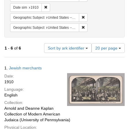
Remove constraint Date sim: 1910
Date sim
1910
Remove constraint Geographi
Geographic Subject
United States -- New York
Remove constraint Geographi
Geographic Subject
United States -- New York -- New York
Number
1
-
6
of
6
Sort by ark identifier
20 per page
of
results
to
Search
1.
Jewish merchants
display
Results
per
Date:
page
1910
Language:
English
Collection:
Arnold and Deanne Kaplan
Collection of Modern American
Judaica (University of Pennsylvania)
Physical Location: