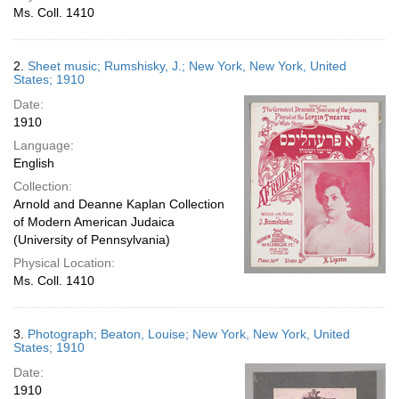
Ms. Coll. 1410
2.
Sheet music; Rumshisky, J.; New York, New York, United
States; 1910
Date:
1910
Language:
English
Collection:
Arnold and Deanne Kaplan Collection
of Modern American Judaica
(University of Pennsylvania)
Physical Location:
Ms. Coll. 1410
3.
Photograph; Beaton, Louise; New York, New York, United
States; 1910
Date:
1910