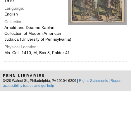
1910
Language:
English
Collection:
Arnold and Deanne Kaplan
Collection of Modern American
Judaica (University of Pennsylvania)
Physical Location:
Ms. Coll. 1410, M, Box 8, Folder 41
PENN LIBRARIES
3420 Walnut St., Philadelphia, PA 19104-6206 |
Rights Statements
|
Report
accessibility issues and get help