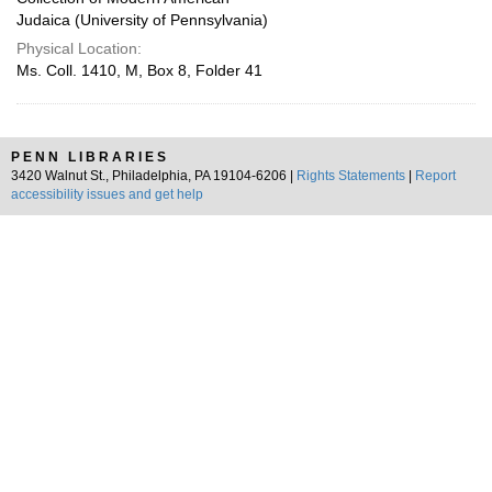
Judaica (University of Pennsylvania)
Physical Location:
Ms. Coll. 1410, M, Box 8, Folder 41
PENN LIBRARIES
3420 Walnut St., Philadelphia, PA 19104-6206 |
Rights Statements
|
Report
accessibility issues and get help