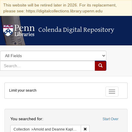
This website will be retired later in 2026. For its replacement,
please see: https://digitalcollections.library.upenn.edu
Colenda Digital Repository
Colenda Digital Repository
Search
in
for
search
Search
for
Colenda
Limit your search
Digital
Toggle fac
Repository
Search
You searched for:
Start Over
Remove constraint Collectio
Collection
Arnold and Deanne Kaplan Collection of Modern American Judaica (University of Pennsylvania)