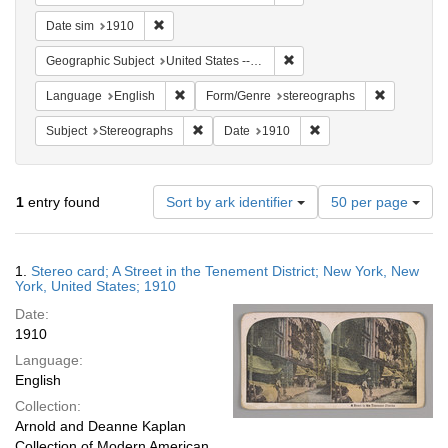
Remove constraint Date sim: 1910
Date sim
1910
Remove constraint Geographi
Geographic Subject
United States -- New York
Remove constraint Language: English
Remove con
Language
English
Form/Genre
stereographs
Remove constraint Subject: Stereographs
Remove constraint Dat
Subject
Stereographs
Date
1910
Number
1
entry found
Sort by ark identifier
50 per page
of
results
to
Search
1.
Stereo card; A Street in the Tenement District; New York, New
display
Results
York, United States; 1910
per
Date:
page
1910
Language:
English
Collection:
Arnold and Deanne Kaplan
Collection of Modern American