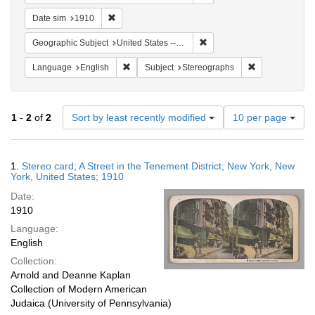
Remove constraint Date sim: 1910
Date sim
1910
Remove constraint Geographi
Geographic Subject
United States -- New York
Remove constraint Language: English
Remove constra
Language
English
Subject
Stereographs
Number
1
-
2
of
2
Sort by least recently modified
10 per page
of
results
to
Search
1.
Stereo card; A Street in the Tenement District; New York, New
display
Results
York, United States; 1910
per
Date:
page
1910
Language:
English
Collection:
Arnold and Deanne Kaplan
Collection of Modern American
Judaica (University of Pennsylvania)