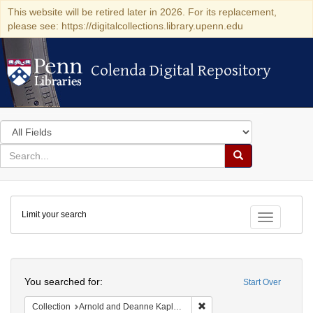
This website will be retired later in 2026. For its replacement,
please see: https://digitalcollections.library.upenn.edu
Colenda Digital Repository
Colenda Digital Repository
Search
in
for
search
Search
for
Colenda
Limit your search
Digital
Toggle fac
Repository
Search
You searched for:
Start Over
Remove constraint Collectio
Collection
Arnold and Deanne Kaplan Collection of Modern American Judaica (University of Pennsylvania)