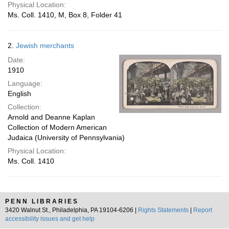
Physical Location:
Ms. Coll. 1410, M, Box 8, Folder 41
2.
Jewish merchants
Date:
1910
Language:
English
Collection:
Arnold and Deanne Kaplan
Collection of Modern American
Judaica (University of Pennsylvania)
Physical Location:
Ms. Coll. 1410
PENN LIBRARIES
3420 Walnut St., Philadelphia, PA 19104-6206 |
Rights Statements
|
Report
accessibility issues and get help