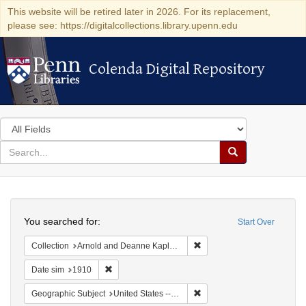
This website will be retired later in 2026. For its replacement,
please see: https://digitalcollections.library.upenn.edu
Colenda Digital Repository
Colenda Digital Repository
Search
in
for
search
Search
for
Colenda
Search
Digital
You searched for:
Start Over
Repository
Remove constraint Collectio
Collection
Arnold and Deanne Kaplan Collection of Modern American Judaica (University of Pennsylvania)
Remove constraint Date sim: 1910
Date sim
1910
Remove constraint Geographi
Geographic Subject
United States -- New York