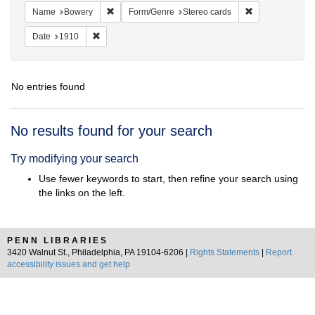
Remove constraint Name: Bowery
Remove constrai
Name
Bowery
Form/Genre
Stereo cards
Remove constraint Date: 1910
Date
1910
No entries found
Search
No results found for your search
Results
Try modifying your search
Use fewer keywords to start, then refine your search using
the links on the left.
PENN LIBRARIES
3420 Walnut St., Philadelphia, PA 19104-6206 |
Rights Statements
|
Report
accessibility issues and get help