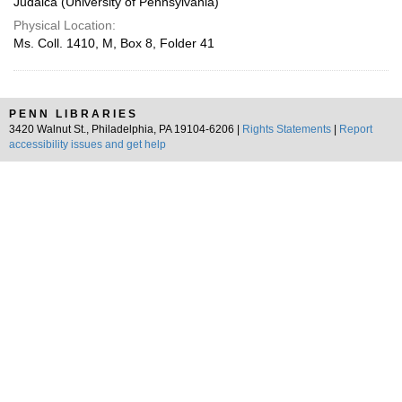
Judaica (University of Pennsylvania)
Physical Location:
Ms. Coll. 1410, M, Box 8, Folder 41
PENN LIBRARIES
3420 Walnut St., Philadelphia, PA 19104-6206 |
Rights Statements
|
Report
accessibility issues and get help