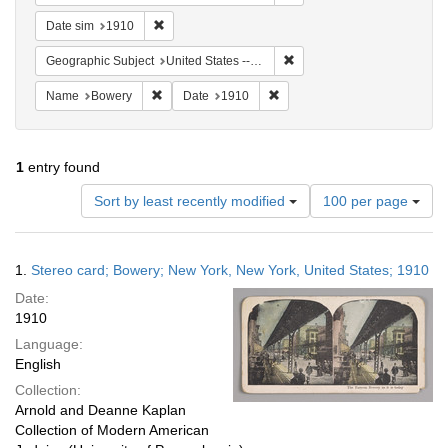
Remove constraint Date sim: 1910
Date sim
1910
Remove constraint Geographi
Geographic Subject
United States -- New York
Remove constraint Name: Bowery
Remove constraint Date: 1910
Name
Bowery
Date
1910
1
entry found
Number
Sort by least recently modified
100 per page
of
results
to
Search
1.
Stereo card; Bowery; New York, New York, United States; 1910
display
Results
per
Date:
page
1910
Language:
English
Collection:
Arnold and Deanne Kaplan
Collection of Modern American