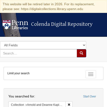
This website will be retired later in 2026. For its replacement,
please see: https://digitalcollections.library.upenn.edu
Colenda Digital Repository
Colenda Digital Repository
Search
in
for
search
Search
for
Colenda
Limit your search
Digital
Toggle fac
Repository
Search
You searched for:
Start Over
Remove constraint Collectio
Collection
Arnold and Deanne Kaplan Collection of Modern American Judaica (University of Pennsylvania)