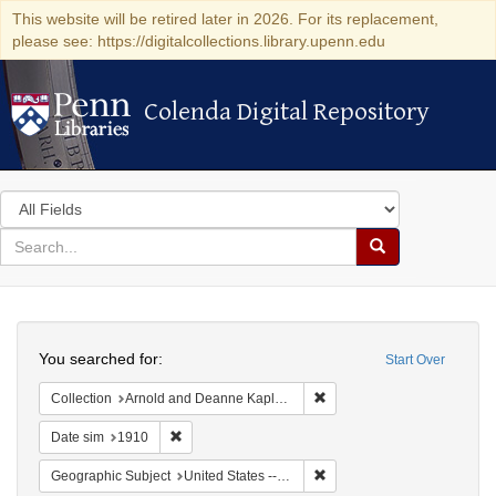
This website will be retired later in 2026. For its replacement,
please see: https://digitalcollections.library.upenn.edu
Colenda Digital Repository
Colenda Digital Repository
Search
in
for
search
Search
for
Colenda
Search
Digital
You searched for:
Start Over
Repository
Remove constraint Collectio
Collection
Arnold and Deanne Kaplan Collection of Modern American Judaica (University of Pennsylvania)
Remove constraint Date sim: 1910
Date sim
1910
Remove constraint Geographi
Geographic Subject
United States -- New York