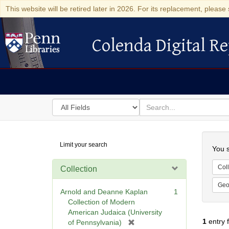
This website will be retired later in 2026. For its replacement, please 
Colenda Digital Re
Colenda Digital Repository
Search
for
search
in
for
Colenda
Searc
Limit your search
Digital
You s
Repository
Coll
Collection
Geo
Arnold and Deanne Kaplan
1
Collection of Modern
American Judaica (University
1
entry 
[
of Pennsylvania)