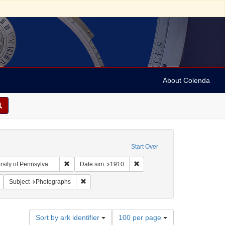
About Colenda
Start Over
Remove constraint Collection: Arnold and Deanne Kaplan
Remove constraint Date sim: 1
y of Pennsylvania)
Date sim
1910
bject: United States -- New York
Remove constraint Subject: Stereographs
Remove constraint Subject: Photographs
Subject
Photographs
Number
Sort by ark identifier
100 per page
of