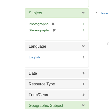
r
e
Searc
m
Subject
1.
Jewis
Resul
o
v
[
Photographs
1
e
r
[
Stereographs
1
]
e
r
m
e
o
P
m
Language
v
o
e
v
English
1
]
e
]
Date
Resource Type
Form/Genre
Geographic Subject