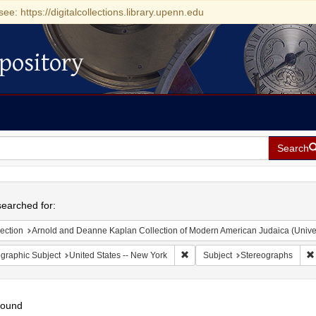
see: https://digitalcollections.library.upenn.edu
pository
Search
h
earched for:
ection
Arnold and Deanne Kaplan Collection of Modern American Judaica (Universit
Remove constraint Geographic Su
graphic Subject
United States -- New York
Subject
Stereographs
found