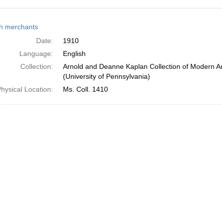
h
h merchants
ts
Date:
1910
Language:
English
Collection:
Arnold and Deanne Kaplan Collection of Modern A
(University of Pennsylvania)
hysical Location:
Ms. Coll. 1410