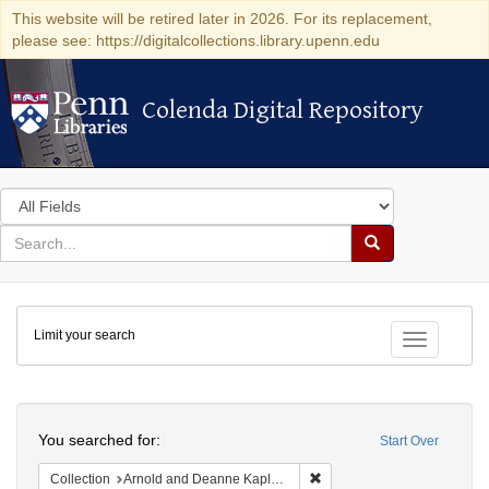
This website will be retired later in 2026. For its replacement,
please see: https://digitalcollections.library.upenn.edu
Colenda Digital Repository
Colenda Digital Repository
Search
in
for
search
Search
for
Colenda
Limit your search
Digital
Toggle fac
Repository
Search
You searched for:
Start Over
Remove constraint Collectio
Collection
Arnold and Deanne Kaplan Collection of Modern American Judaica (University of Pennsylvania)