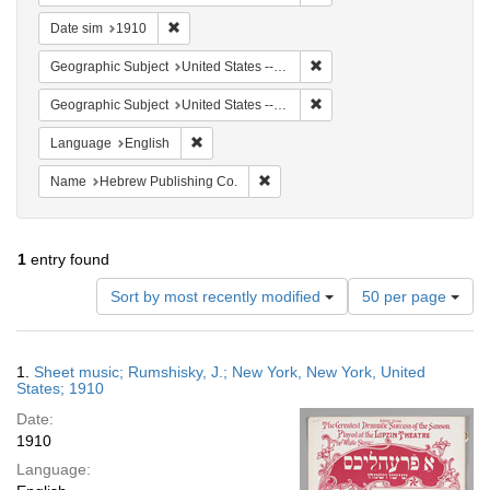
Remove constraint Date sim: 1910
Date sim
1910
Remove constraint Geographi
Geographic Subject
United States -- New York -- New York
Remove constraint Geographi
Geographic Subject
United States -- New York
Remove constraint Language: English
Language
English
Remove constraint Name: Hebrew Pu
Name
Hebrew Publishing Co.
1
entry found
Number
Sort by most recently modified
50 per page
of
results
to
Search
1.
Sheet music; Rumshisky, J.; New York, New York, United
display
Results
States; 1910
per
Date:
page
1910
Language: