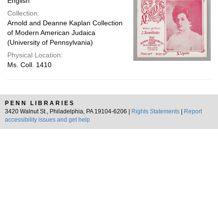
English
Collection:
Arnold and Deanne Kaplan Collection
of Modern American Judaica
(University of Pennsylvania)
Physical Location:
Ms. Coll. 1410
PENN LIBRARIES
3420 Walnut St., Philadelphia, PA 19104-6206 |
Rights Statements
|
Report
accessibility issues and get help