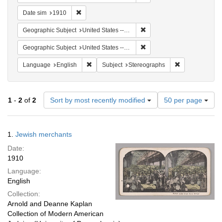
Remove constraint Date sim: 1910
Date sim
1910
Remove constraint Geographi
Geographic Subject
United States -- New York -- New York
Remove constraint Geographi
Geographic Subject
United States -- New York
Remove constraint Language: English
Remove constra
Language
English
Subject
Stereographs
Number
1
-
2
of
2
Sort by most recently modified
50 per page
of
results
to
Search
1.
Jewish merchants
display
Results
per
Date:
page
1910
Language:
English
Collection:
Arnold and Deanne Kaplan
Collection of Modern American