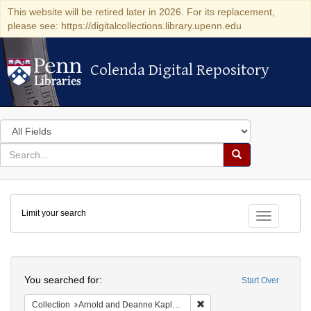
This website will be retired later in 2026. For its replacement,
please see: https://digitalcollections.library.upenn.edu
Colenda Digital Repository
Colenda Digital Repository
Search
in
for
search
Search
for
Colenda
Limit your search
Digital
Toggle fac
Repository
Search
You searched for:
Start Over
Remove constraint Collectio
Collection
Arnold and Deanne Kaplan Collection of Modern American Judaica (University of Pennsylvania)