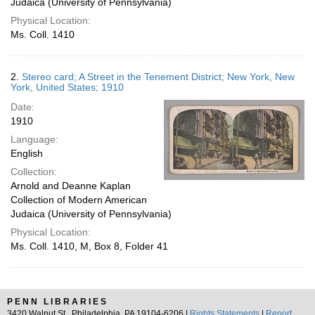
Judaica (University of Pennsylvania)
Physical Location:
Ms. Coll. 1410
2.
Stereo card; A Street in the Tenement District; New York, New
York, United States; 1910
Date:
1910
Language:
English
Collection:
Arnold and Deanne Kaplan
Collection of Modern American
Judaica (University of Pennsylvania)
Physical Location:
Ms. Coll. 1410, M, Box 8, Folder 41
PENN LIBRARIES
3420 Walnut St., Philadelphia, PA 19104-6206 |
Rights Statements
|
Report