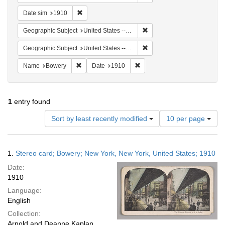
Remove constraint Date sim: 1910
Date sim
1910
Remove constraint Geographi
Geographic Subject
United States -- New York -- New York
Remove constraint Geographi
Geographic Subject
United States -- New York
Remove constraint Name: Bowery
Remove constraint Date: 1910
Name
Bowery
Date
1910
1
entry found
Number
Sort by least recently modified
10 per page
of
results
to
Search
1.
Stereo card; Bowery; New York, New York, United States; 1910
display
Results
per
Date:
page
1910
Language:
English
Collection:
Arnold and Deanne Kaplan