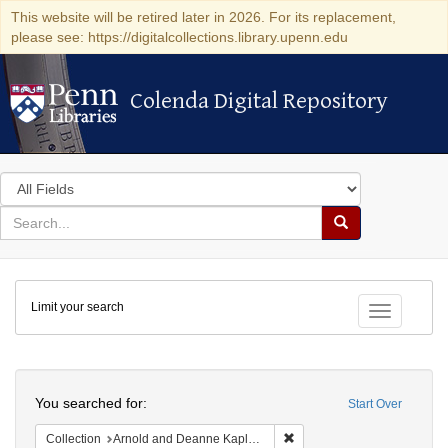
This website will be retired later in 2026. For its replacement,
please see: https://digitalcollections.library.upenn.edu
Colenda Digital Repository
Colenda Digital Repository
Search
in
for
search
Search
for
Colenda
Limit your search
Digital
Toggle fac
Repository
Search
You searched for:
Start Over
Remove constraint Collectio
Collection
Arnold and Deanne Kaplan Collection of Modern American Judaica (University of Pennsylvania)