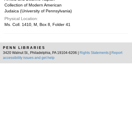
Collection of Modern American
Judaica (University of Pennsylvania)
Physical Location:
Ms. Coll. 1410, M, Box 8, Folder 41
PENN LIBRARIES
3420 Walnut St., Philadelphia, PA 19104-6206 |
Rights Statements
|
Report
accessibility issues and get help