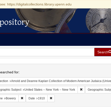
see: https://digitalcollections.library.upenn.edu
pository
Search
h
earched for:
ection
Arnold and Deanne Kaplan Collection of Modern American Judaica (Universit
Remove constraint Ge
graphic Subject
United States -- New York -- New York
Geographic Subj
Remove constraint Name: Bowery
Remove constraint Date: 1910
me
Bowery
Date
1910