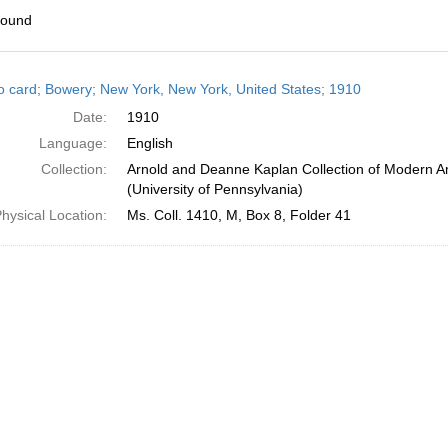
found
h
o card; Bowery; New York, New York, United States; 1910
ts
Date:
1910
Language:
English
Collection:
Arnold and Deanne Kaplan Collection of Modern A
(University of Pennsylvania)
hysical Location:
Ms. Coll. 1410, M, Box 8, Folder 41