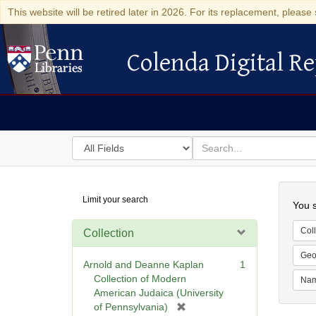
This website will be retired later in 2026. For its replacement, please 
Colenda Digital Re
Colenda Digital Repository
Search
for
search
in
for
Colenda
Searc
Limit your search
Digital
You s
Repository
Coll
Collection
Geo
Arnold and Deanne Kaplan
1
Collection of Modern
Na
American Judaica (University
[
of Pennsylvania)