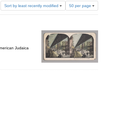
Number
Sort by least recently modified
50 per page
of
results
to
display
per
page
merican Judaica