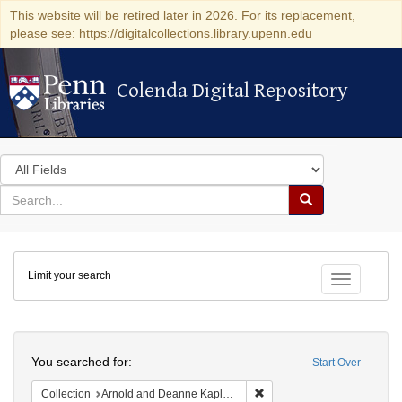
This website will be retired later in 2026. For its replacement,
please see: https://digitalcollections.library.upenn.edu
Colenda Digital Repository
Colenda Digital Repository
Search
in
for
search
Search
for
Colenda
Limit your search
Digital
Toggle fac
Repository
Search
You searched for:
Start Over
Remove constraint Collectio
Collection
Arnold and Deanne Kaplan Collection of Modern American Judaica (University of Pennsylvania)