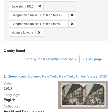
Remove constraint Date sim: 1910
Date sim
1910
Remove constraint Geographi
Geographic Subject
United States -- New York -- New York
Remove constraint Geographi
Geographic Subject
United States -- New York
Remove constraint Name: Bowery
Name
Bowery
1
entry found
Number
Sort by most recently modified
10 per page
of
results
to
Search
1.
Stereo card; Bowery; New York, New York, United States; 1910
display
Results
per
Date:
page
1910
Language:
English
Collection:
Arnold and Deanne Kaplan