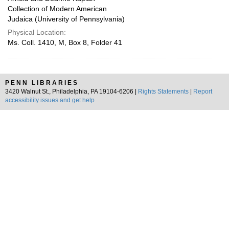
Collection of Modern American
Judaica (University of Pennsylvania)
Physical Location:
Ms. Coll. 1410, M, Box 8, Folder 41
PENN LIBRARIES
3420 Walnut St., Philadelphia, PA 19104-6206 |
Rights Statements
|
Report
accessibility issues and get help