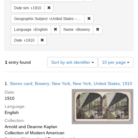
Remove constraint Date sim: 1910
Date sim
1910
Remove constraint Geographi
Geographic Subject
United States -- New York -- New York
Remove constraint Language: English
Remove constraint Na
Language
English
Name
Bowery
Remove constraint Date: 1910
Date
1910
Number
1
entry found
Sort by ark identifier
10 per page
of
results
to
Search
1.
Stereo card; Bowery; New York, New York, United States; 1910
display
Results
per
Date:
page
1910
Language:
English
Collection:
Arnold and Deanne Kaplan
Collection of Modern American