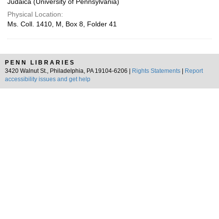
Judaica (University of Pennsylvania)
Physical Location:
Ms. Coll. 1410, M, Box 8, Folder 41
PENN LIBRARIES
3420 Walnut St., Philadelphia, PA 19104-6206 |
Rights Statements
|
Report
accessibility issues and get help