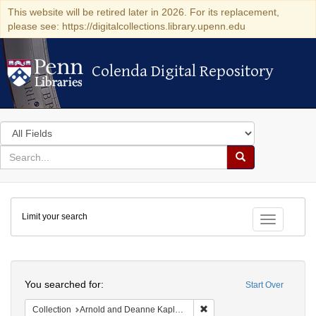
This website will be retired later in 2026. For its replacement,
please see: https://digitalcollections.library.upenn.edu
Colenda Digital Repository
Colenda Digital Repository
Search
in
for
search
Search
for
Colenda
Limit your search
Digital
Toggle fac
Repository
Search
You searched for:
Start Over
Remove constraint Collectio
Collection
Arnold and Deanne Kaplan Collection of Modern American Judaica (University of Pennsylvania)