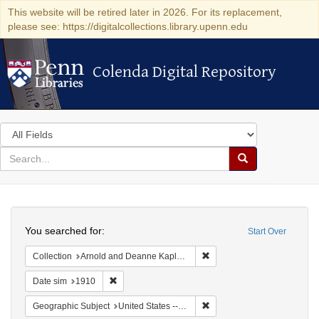
This website will be retired later in 2026. For its replacement,
please see: https://digitalcollections.library.upenn.edu
Colenda Digital Repository
Colenda Digital Repository
Search
in
for
search
Search
for
Colenda
Search
Digital
You searched for:
Start Over
Repository
Remove constraint Collectio
Collection
Arnold and Deanne Kaplan Collection of Modern American Judaica (University of Pennsylvania)
Remove constraint Date sim: 1910
Date sim
1910
Remove constraint Geographi
Geographic Subject
United States -- New York -- New York