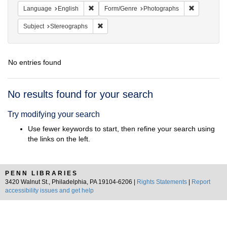
Remove constraint Language: English
Remove con
Language
English
Form/Genre
Photographs
Remove constraint Subject: Stereographs
Subject
Stereographs
No entries found
Search
No results found for your search
Results
Try modifying your search
Use fewer keywords to start, then refine your search using
the links on the left.
PENN LIBRARIES
3420 Walnut St., Philadelphia, PA 19104-6206 |
Rights Statements
|
Report
accessibility issues and get help