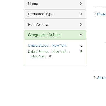
Name
Resource Type
3.
Photo
Form/Genre
Geographic Subject
P
United States -- New York
6
United States -- New York --
6
[
New York
r
e
m
o
4.
Stere
v
e
]