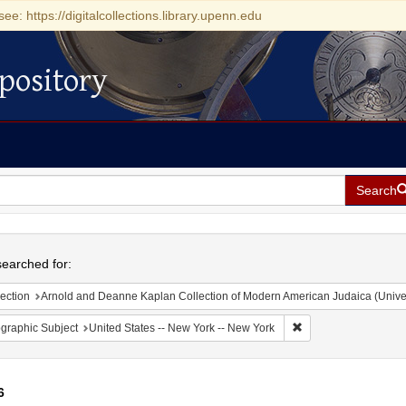
see: https://digitalcollections.library.upenn.edu
pository
Search
h
earched for:
ection
Arnold and Deanne Kaplan Collection of Modern American Judaica (Universit
Remove constraint Ge
graphic Subject
United States -- New York -- New York
6