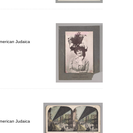
merican Judaica
merican Judaica