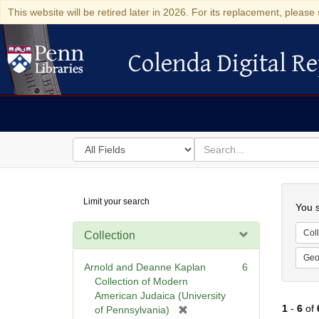
This website will be retired later in 2026. For its replacement, please 
Colenda Digital Re
Colenda Digital Repository
Search
for
search
in
for
Colenda
Searc
Limit your search
Digital
You s
Repository
Coll
Collection
Geo
Arnold and Deanne Kaplan
6
Collection of Modern
American Judaica (University
1
-
6
of
[
of Pennsylvania)