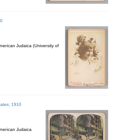
10
erican Judaica (University of
tates; 1910
merican Judaica