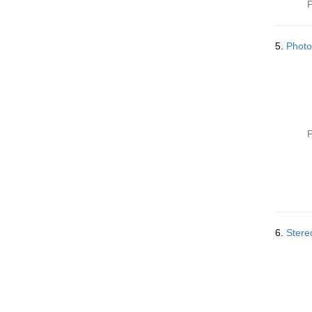
P
5.
Photo
P
6.
Stere