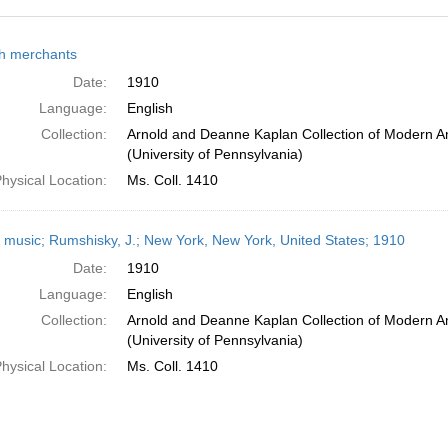
h
h merchants
ts
Date:
1910
Language:
English
Collection:
Arnold and Deanne Kaplan Collection of Modern A
(University of Pennsylvania)
hysical Location:
Ms. Coll. 1410
 music; Rumshisky, J.; New York, New York, United States; 1910
Date:
1910
Language:
English
Collection:
Arnold and Deanne Kaplan Collection of Modern A
(University of Pennsylvania)
hysical Location:
Ms. Coll. 1410