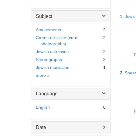
r
e
Searc
m
Subject
1.
Jewis
Resul
o
v
Amusements
2
e
Cartes-de-visite (card
2
]
photographs)
Jewish actresses
2
P
Stereographs
2
Jewish musicians
1
2.
Sheet
Subject
more
»
Language
English
6
P
Date