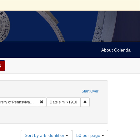
About Colenda
Start Over
Remove constraint Collection: Arnold and Deanne Kaplan
Remove constraint Date sim: 1
y of Pennsylvania)
Date sim
1910
ographic Subject: United States -- New York -- New York
Number
Sort by ark identifier
50 per page
of