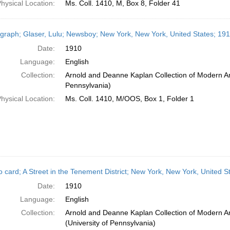
hysical Location:
Ms. Coll. 1410, M, Box 8, Folder 41
graph; Glaser, Lulu; Newsboy; New York, New York, United States; 19
Date:
1910
Language:
English
Collection:
Arnold and Deanne Kaplan Collection of Modern Am
Pennsylvania)
hysical Location:
Ms. Coll. 1410, M/OOS, Box 1, Folder 1
o card; A Street in the Tenement District; New York, New York, United S
Date:
1910
Language:
English
Collection:
Arnold and Deanne Kaplan Collection of Modern A
(University of Pennsylvania)