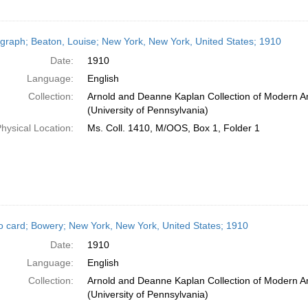
graph; Beaton, Louise; New York, New York, United States; 1910
Date:
1910
Language:
English
Collection:
Arnold and Deanne Kaplan Collection of Modern A
(University of Pennsylvania)
hysical Location:
Ms. Coll. 1410, M/OOS, Box 1, Folder 1
o card; Bowery; New York, New York, United States; 1910
Date:
1910
Language:
English
Collection:
Arnold and Deanne Kaplan Collection of Modern A
(University of Pennsylvania)