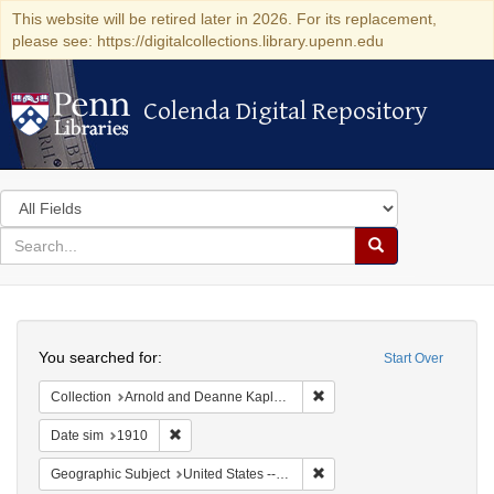
This website will be retired later in 2026. For its replacement,
please see: https://digitalcollections.library.upenn.edu
Colenda Digital Repository
Colenda Digital Repository
Search
in
for
search
Search
for
Colenda
Search
Digital
You searched for:
Start Over
Repository
Remove constraint Collectio
Collection
Arnold and Deanne Kaplan Collection of Modern American Judaica (University of Pennsylvania)
Remove constraint Date sim: 1910
Date sim
1910
Remove constraint Geographi
Geographic Subject
United States -- Pennsylvania -- Pittsburgh