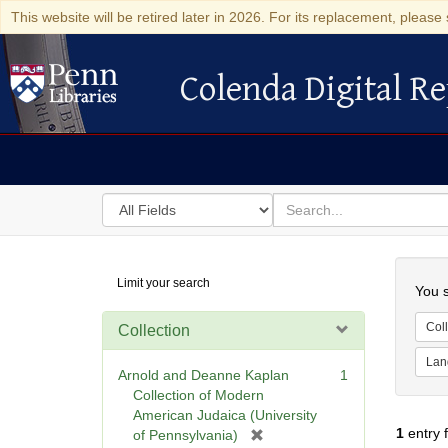
This website will be retired later in 2026. For its replacement, please 
Colenda Digital Re
Colenda Digital Repository
Search
for
search
in
for
Colenda
Searc
Limit your search
Digital
You s
Repository
Coll
Collection
Lan
Arnold and Deanne Kaplan
1
Collection of Modern
American Judaica (University
1
entry 
[
of Pennsylvania)