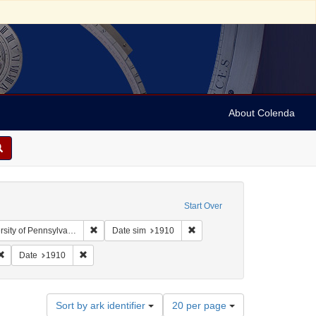
About Colenda
Start Over
Remove constraint Collection: Arnold and Deanne Kaplan
Remove constraint Date sim: 1
y of Pennsylvania)
Date sim
1910
Remove constraint Form/Genre: stereographs
Remove constraint Date: 1910
Date
1910
Number
Sort by ark identifier
20 per page
of