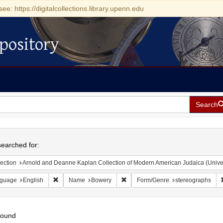
see: https://digitalcollections.library.upenn.edu
pository
Search
h
earched for:
ection
Arnold and Deanne Kaplan Collection of Modern American Judaica (Universit
Remove constraint Language: English
Remove constraint Name: Bowery
guage
English
Name
Bowery
Form/Genre
stereographs
found