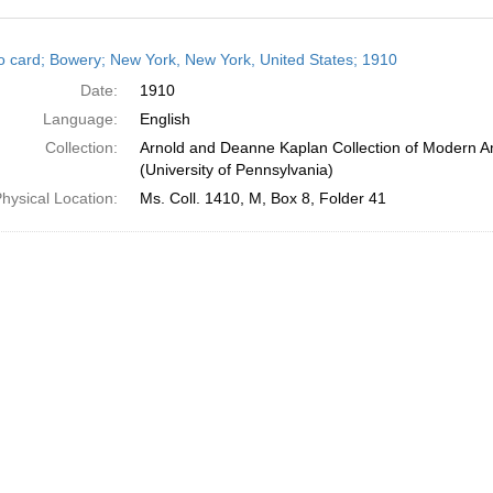
h
o card; Bowery; New York, New York, United States; 1910
ts
Date:
1910
Language:
English
Collection:
Arnold and Deanne Kaplan Collection of Modern A
(University of Pennsylvania)
hysical Location:
Ms. Coll. 1410, M, Box 8, Folder 41