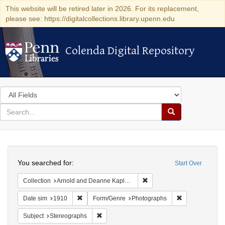
This website will be retired later in 2026. For its replacement,
please see: https://digitalcollections.library.upenn.edu
Colenda Digital Repository
Colenda Digital Repository
Search
in
for
search
Search
for
Colenda
Search
Digital
You searched for:
Start Over
Repository
Remove constraint Collectio
Collection
Arnold and Deanne Kaplan Collection of Modern American Judaica (University of Pennsylvania)
Remove constraint Date sim: 1910
Remove constra
Date sim
1910
Form/Genre
Photographs
Remove constraint Subject: Stereographs
Subject
Stereographs