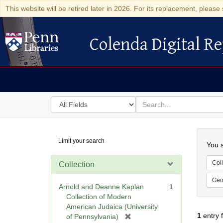
This website will be retired later in 2026. For its replacement, please 
Colenda Digital Re
Colenda Digital Repository
Search
for
search
in
for
Colenda
Searc
Limit your search
Digital
You s
Repository
Coll
Collection
Geo
Arnold and Deanne Kaplan
1
Collection of Modern
American Judaica (University
1
entry 
[
of Pennsylvania)