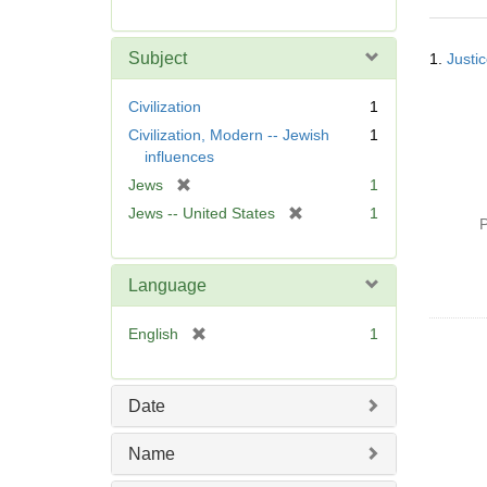
r
e
Searc
m
Subject
1.
Justic
Resul
o
v
Civilization
1
e
Civilization, Modern -- Jewish
1
]
influences
[
Jews
1
r
[
Jews -- United States
1
P
e
r
m
e
o
m
Language
v
o
e
v
[
English
1
]
e
r
]
e
m
Date
o
v
Name
e
]