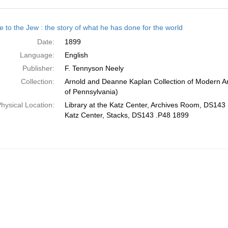
h
e to the Jew : the story of what he has done for the world
ts
Date:
1899
Language:
English
Publisher:
F. Tennyson Neely
Collection:
Arnold and Deanne Kaplan Collection of Modern Am
of Pennsylvania)
hysical Location:
Library at the Katz Center, Archives Room, DS143 
Katz Center, Stacks, DS143 .P48 1899