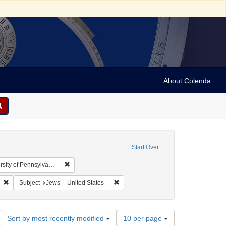
About Colenda
Start Over
Remove constraint Collection: Arnold and Deanne Kaplan
y of Pennsylvania)
anguage: English
Remove constraint Subject: Jews
Remove constraint Subject: Jews -- Uni
Subject
Jews -- United States
Number
Sort by most recently modified
10 per page
of