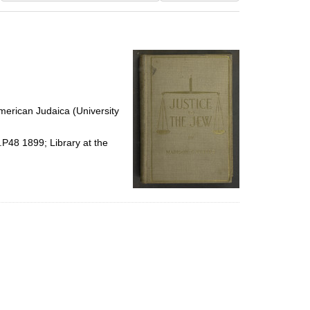
results
to
display
per
page
erican Judaica (University
.P48 1899; Library at the