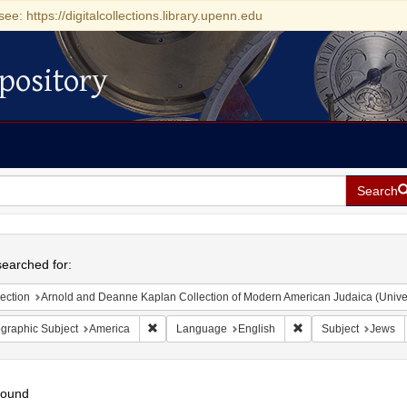
see: https://digitalcollections.library.upenn.edu
pository
Search
h
earched for:
ection
Arnold and Deanne Kaplan Collection of Modern American Judaica (Universit
Remove constraint Geographic Subject: America
Remove constraint L
graphic Subject
America
Language
English
Subject
Jews
found