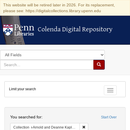
This website will be retired later in 2026. For its replacement,
please see: https://digitalcollections.library.upenn.edu
Colenda Digital Repository
Colenda Digital Repository
Search
in
for
search
Search
for
Colenda
Limit your search
Digital
Toggle fac
Repository
Search
You searched for:
Start Over
Remove constraint Collectio
Collection
Arnold and Deanne Kaplan Collection of Modern American Judaica (University of Pennsylvania)