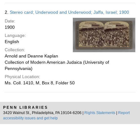
2.
Stereo card; Underwood and Underwood; Jaffa, Israel; 1900
Date:
1900
Language:
English
Collection:
Arnold and Deanne Kaplan
Collection of Modern American Judaica (University of
Pennsylvania)
Physical Location:
Ms. Coll. 1410, M, Box 8, Folder 50
PENN LIBRARIES
3420 Walnut St., Philadelphia, PA 19104-6206 |
Rights Statements
|
Report
accessibility issues and get help