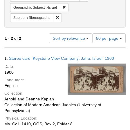
Remove constraint Geographic Subject: I
Geographic Subject
Israel
Remove constraint Subject: Stereographs
Subject
Stereographs
Number
1
-
2
of
2
Sort by relevance
50 per page
of
results
to
Search
1.
Stereo card; Keystone View Company; Jaffa, Israel; 1900
display
Results
per
Date:
page
1900
Language:
English
Collection:
Arnold and Deanne Kaplan
Collection of Modern American Judaica (University of
Pennsylvania)
Physical Location:
Ms. Coll. 1410, OOS, Box 2, Folder 8