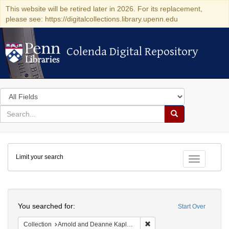
This website will be retired later in 2026. For its replacement,
please see: https://digitalcollections.library.upenn.edu
Colenda Digital Repository
Colenda Digital Repository
Search
in
for
search
Search
for
Colenda
Limit your search
Digital
Toggle fac
Repository
Search
You searched for:
Start Over
Remove constraint Collectio
Collection
Arnold and Deanne Kaplan Collection of Modern American Judaica (University of Pennsylvania)