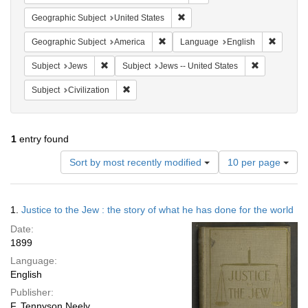
Remove constraint Geographic Su
Geographic Subject
United States
Remove constraint Geographic Subjec
Remove 
Geographic Subject
America
Language
English
Remove constraint Subject: Jews
Remove const
Subject
Jews
Subject
Jews -- United States
Remove constraint Subject: Civilization
Subject
Civilization
1
entry found
Number
Sort by most recently modified
10 per page
of
results
to
Search
1.
Justice to the Jew : the story of what he has done for the world
display
Results
per
Date:
page
1899
Language:
English
Publisher:
F. Tennyson Neely