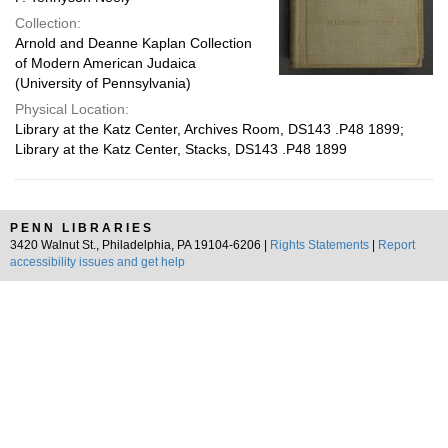
Collection:
Arnold and Deanne Kaplan Collection
of Modern American Judaica
(University of Pennsylvania)
Physical Location:
Library at the Katz Center, Archives Room, DS143 .P48 1899;
Library at the Katz Center, Stacks, DS143 .P48 1899
PENN LIBRARIES
3420 Walnut St., Philadelphia, PA 19104-6206 |
Rights Statements
|
Report
accessibility issues and get help