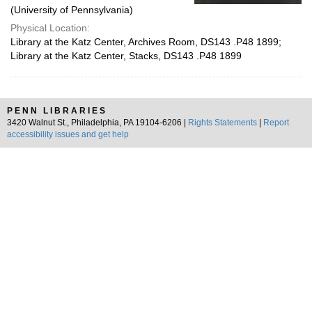
(University of Pennsylvania)
Physical Location:
Library at the Katz Center, Archives Room, DS143 .P48 1899;
Library at the Katz Center, Stacks, DS143 .P48 1899
PENN LIBRARIES
3420 Walnut St., Philadelphia, PA 19104-6206 |
Rights Statements
|
Report
accessibility issues and get help