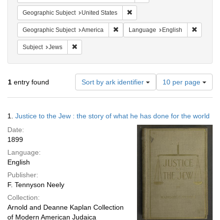
Remove constraint Geographic Su
Geographic Subject
United States
Remove constraint Geographic Subjec
Remove 
Geographic Subject
America
Language
English
Remove constraint Subject: Jews
Subject
Jews
Number
1
entry found
Sort by ark identifier
10 per page
of
results
to
Search
1.
Justice to the Jew : the story of what he has done for the world
display
Results
per
Date:
page
1899
Language:
English
Publisher:
F. Tennyson Neely
Collection:
Arnold and Deanne Kaplan Collection
of Modern American Judaica