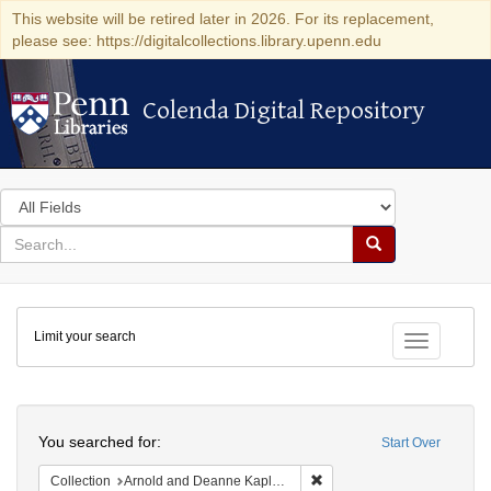
This website will be retired later in 2026. For its replacement,
please see: https://digitalcollections.library.upenn.edu
Colenda Digital Repository
Colenda Digital Repository
Search
in
for
search
Search
for
Colenda
Limit your search
Digital
Toggle fac
Repository
Search
You searched for:
Start Over
Remove constraint Collectio
Collection
Arnold and Deanne Kaplan Collection of Modern American Judaica (University of Pennsylvania)