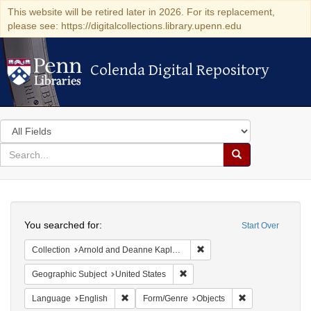
This website will be retired later in 2026. For its replacement,
please see: https://digitalcollections.library.upenn.edu
Colenda Digital Repository
Colenda Digital Repository
Search
in
for
search
Search
for
Colenda
Search
Digital
You searched for:
Start Over
Repository
Remove constraint Collectio
Collection
Arnold and Deanne Kaplan Collection of Modern American Judaica (University of Pennsylvania)
Remove constraint Geographic Su
Geographic Subject
United States
Remove constraint Language: English
Remove constrain
Language
English
Form/Genre
Objects