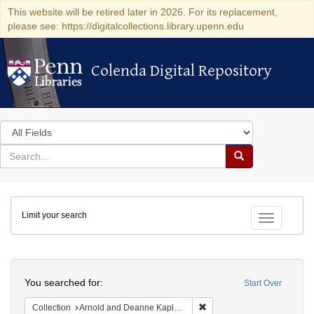
This website will be retired later in 2026. For its replacement,
please see: https://digitalcollections.library.upenn.edu
Colenda Digital Repository
Colenda Digital Repository
Search
in
for
search
Search
for
Colenda
Limit your search
Digital
Toggle fac
Repository
Search
You searched for:
Start Over
Remove constraint Collectio
Collection
Arnold and Deanne Kaplan Collection of Modern American Judaica (University of Pennsylvania)