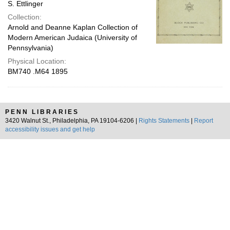
S. Ettlinger
Collection:
Arnold and Deanne Kaplan Collection of
Modern American Judaica (University of
Pennsylvania)
Physical Location:
BM740 .M64 1895
PENN LIBRARIES
3420 Walnut St., Philadelphia, PA 19104-6206 |
Rights Statements
|
Report
accessibility issues and get help