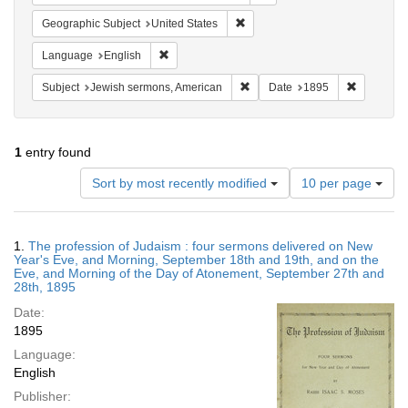
Remove constraint Geographic Su
Geographic Subject
United States
Remove constraint Language: English
Language
English
Remove constraint Subject: Je
Remove co
Subject
Jewish sermons, American
Date
1895
1
entry found
Number
Sort by most recently modified
10 per page
of
results
to
Search
1.
The profession of Judaism : four sermons delivered on New
display
Results
Year's Eve, and Morning, September 18th and 19th, and on the
per
Eve, and Morning of the Day of Atonement, September 27th and
page
28th, 1895
Date:
1895
Language:
English
Publisher: