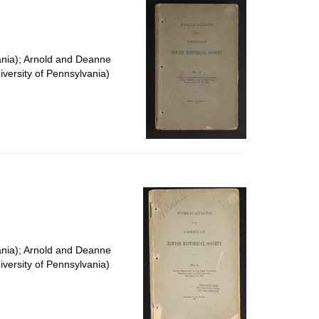
ania); Arnold and Deanne
versity of Pennsylvania)
ania); Arnold and Deanne
versity of Pennsylvania)