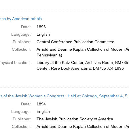
ns by American rabbis
Date:
1896
Language:
English
Publisher:
Central Conference Publication Committee
Collection:
Arnold and Deanne Kaplan Collection of Modern Am
Pennsylvania)
hysical Location:
Library at the Katz Center, Archives Room, BM735 
Center, Rare Book Americana, BM735 .C4 1896
s of the Jewish Women's Congress : Held at Chicago, September 4, 5,
Date:
1894
Language:
English
Publisher:
The Jewish Publication Society of America
Collection:
Arnold and Deanne Kaplan Collection of Modern Am