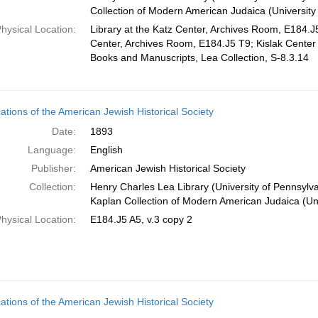
Collection of Modern American Judaica (University
hysical Location:
Library at the Katz Center, Archives Room, E184.J5
Center, Archives Room, E184.J5 T9; Kislak Center f
Books and Manuscripts, Lea Collection, S-8.3.14
cations of the American Jewish Historical Society
Date:
1893
Language:
English
Publisher:
American Jewish Historical Society
Collection:
Henry Charles Lea Library (University of Pennsylv
Kaplan Collection of Modern American Judaica (Uni
hysical Location:
E184.J5 A5, v.3 copy 2
cations of the American Jewish Historical Society