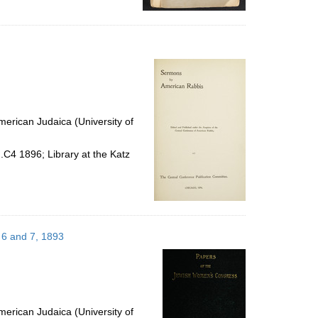
erican Judaica (University of
.C4 1896; Library at the Katz
 6 and 7, 1893
erican Judaica (University of