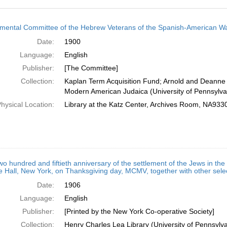
h
ental Committee of the Hebrew Veterans of the Spanish-American W
ts
Date:
1900
Language:
English
Publisher:
[The Committee]
Collection:
Kaplan Term Acquisition Fund; Arnold and Deanne 
Modern American Judaica (University of Pennsylva
hysical Location:
Library at the Katz Center, Archives Room, NA93
wo hundred and fiftieth anniversary of the settlement of the Jews in th
 Hall, New York, on Thanksgiving day, MCMV, together with other sel
Date:
1906
Language:
English
Publisher:
[Printed by the New York Co-operative Society]
Collection:
Henry Charles Lea Library (University of Pennsyl