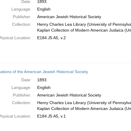
Date:
1893
Language:
English
Publisher:
American Jewish Historical Society
Collection:
Henry Charles Lea Library (University of Pennsylv
Kaplan Collection of Modern American Judaica (Uni
hysical Location:
E184.J5 A5, v.2
cations of the American Jewish Historical Society
Date:
1893
Language:
English
Publisher:
American Jewish Historical Society
Collection:
Henry Charles Lea Library (University of Pennsylv
Kaplan Collection of Modern American Judaica (Uni
hysical Location:
E184.J5 A5, v.1