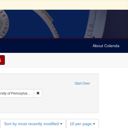
About Colenda
Start Over
Remove constraint Collection: Arnold and Deanne Kaplan
y of Pennsylvania)
d States
int Language: English
Number
Sort by most recently modified
10 per page
of