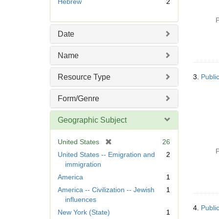
Hebrew
2
e
m
P
o
Date
v
e
Name
]
Resource Type
3.
Publi
Form/Genre
Geographic Subject
[
United States
26
r
P
United States -- Emigration and
2
e
immigration
m
America
1
o
America -- Civilization -- Jewish
1
v
influences
e
4.
Publi
]
New York (State)
1