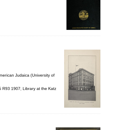
erican Judaica (University of
5 R93 1907; Library at the Katz