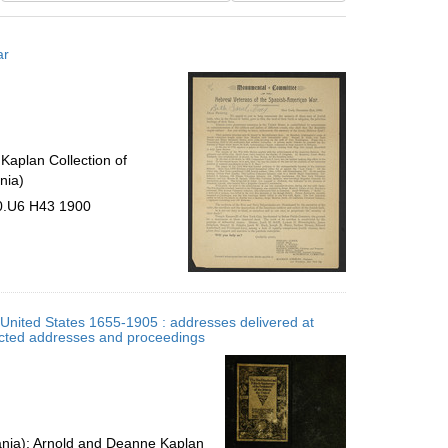
results
to
ar
display
per
page
Kaplan Collection of
nia)
30.U6 H43 1900
e United States 1655-1905 : addresses delivered at
ected addresses and proceedings
vania); Arnold and Deanne Kaplan