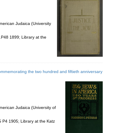
erican Judaica (University
.P48 1899; Library at the
, commemorating the two hundred and fiftieth anniversary
erican Judaica (University of
 P4 1905; Library at the Katz