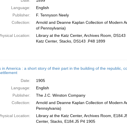
Date:
1899
Language:
English
Publisher:
F. Tennyson Neely
Collection:
Arnold and Deanne Kaplan Collection of Modern Am
of Pennsylvania)
hysical Location:
Library at the Katz Center, Archives Room, DS143 
Katz Center, Stacks, DS143 .P48 1899
 in America : a short story of their part in the building of the republic
 settlement
Date:
1905
Language:
English
Publisher:
The J.C. Winston Company
Collection:
Arnold and Deanne Kaplan Collection of Modern Am
Pennsylvania)
hysical Location:
Library at the Katz Center, Archives Room, E184.J5
Center, Stacks, E184.J5 P4 1905