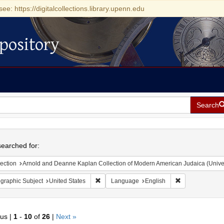
see: https://digitalcollections.library.upenn.edu
pository
Search
h
earched for:
ection
Arnold and Deanne Kaplan Collection of Modern American Judaica (Universit
Remove constraint Geographic Subject: Unite
Remove constra
graphic Subject
United States
Language
English
ous |
1
-
10
of
26
|
Next »