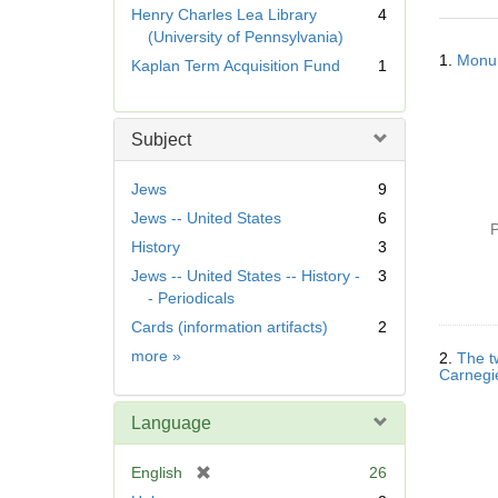
r
Henry Charles Lea Library
4
e
(University of Pennsylvania)
Searc
m
1.
Monum
Kaplan Term Acquisition Fund
1
Resul
o
v
e
Subject
]
Jews
9
Jews -- United States
6
P
History
3
Jews -- United States -- History -
3
- Periodicals
Cards (information artifacts)
2
Subject
more
»
2.
The t
Carnegie
Language
[
English
26
r