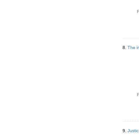
P
8.
The i
P
9.
Justic