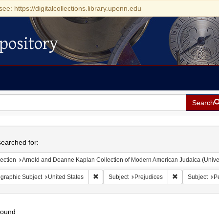
see: https://digitalcollections.library.upenn.edu
pository
Search
h
earched for:
ection
Arnold and Deanne Kaplan Collection of Modern American Judaica (Universit
Remove constraint Geographic Subject: Unite
Remove constrai
graphic Subject
United States
Subject
Prejudices
Subject
Pe
found