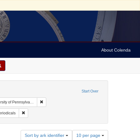
About Colenda
Start Over
Remove constraint Collection: Arnold and Deanne Kaplan
y of Pennsylvania)
d States
nt Subject: Prejudices
Remove constraint Subject: Periodicals
riodicals
Number
Sort by ark identifier
10 per page
of