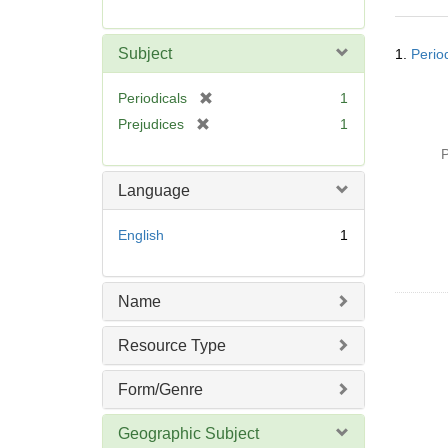
r
e
Searc
m
Subject
1.
Perio
Resul
o
v
[
Periodicals
1
e
r
[
Prejudices
1
]
e
r
P
m
e
o
m
Language
v
o
e
v
English
1
]
e
]
Name
Resource Type
Form/Genre
Geographic Subject