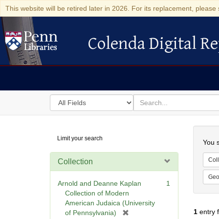
This website will be retired later in 2026. For its replacement, please 
Colenda Digital Re
Colenda Digital Repository
Search
for
search
in
for
Colenda
Searc
Limit your search
Digital
You s
Repository
Coll
Collection
Geo
Arnold and Deanne Kaplan
1
Collection of Modern
American Judaica (University
1
entry 
[
of Pennsylvania)