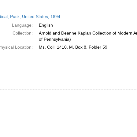
h
dical; Puck; United States; 1894
ts
Language:
English
Collection:
Arnold and Deanne Kaplan Collection of Modern Am
of Pennsylvania)
hysical Location:
Ms. Coll. 1410, M, Box 8, Folder 59