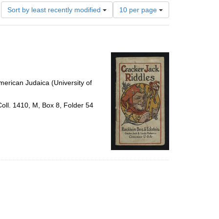
Number
Sort by least recently modified
10 per page
of
results
to
display
per
page
erican Judaica (University of
Coll. 1410, M, Box 8, Folder 54