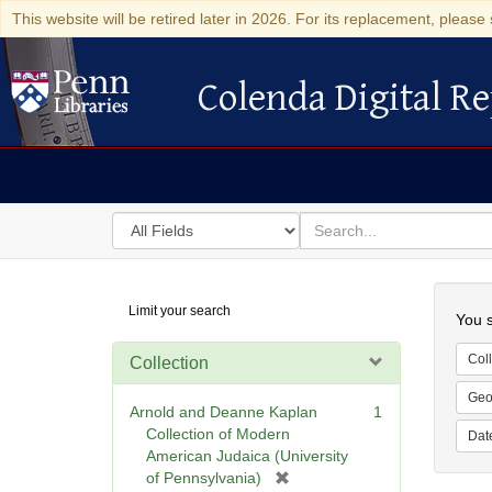
This website will be retired later in 2026. For its replacement, please 
Colenda Digital Re
Colenda Digital Repository
Search
for
search
in
for
Colenda
Searc
Limit your search
Digital
You s
Repository
Coll
Collection
Geo
Arnold and Deanne Kaplan
1
Collection of Modern
Dat
American Judaica (University
[
of Pennsylvania)