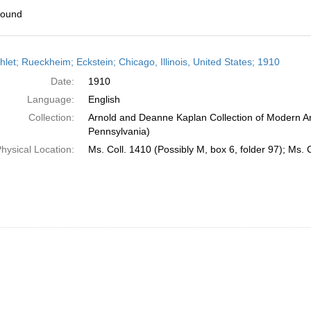
found
h
let; Rueckheim; Eckstein; Chicago, Illinois, United States; 1910
ts
Date:
1910
Language:
English
Collection:
Arnold and Deanne Kaplan Collection of Modern Am
Pennsylvania)
hysical Location:
Ms. Coll. 1410 (Possibly M, box 6, folder 97); Ms. 