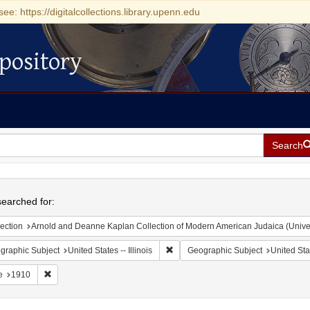
see: https://digitalcollections.library.upenn.edu
pository
Search
h
earched for:
ection
Arnold and Deanne Kaplan Collection of Modern American Judaica (Universit
Remove constraint Geographic Subject
graphic Subject
United States -- Illinois
Geographic Subject
United Stat
Remove constraint Date: 1910
e
1910