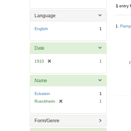
r
1
entry 
e
m
Language
o
Searc
v
1.
Pamph
Resul
English
1
e
]
Date
[
1910
1
P
r
e
m
Name
o
v
Eckstein
1
e
[
Rueckheim
1
]
r
e
m
Form/Genre
o
v