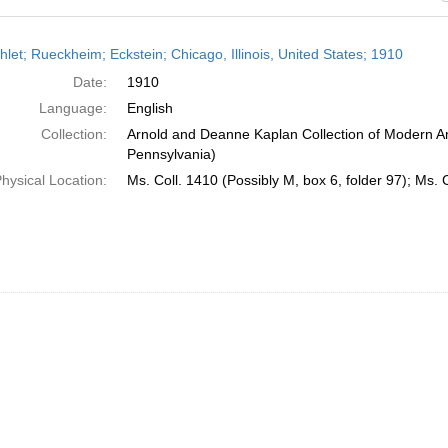
h
let; Rueckheim; Eckstein; Chicago, Illinois, United States; 1910
ts
Date:
1910
Language:
English
Collection:
Arnold and Deanne Kaplan Collection of Modern Am
Pennsylvania)
hysical Location:
Ms. Coll. 1410 (Possibly M, box 6, folder 97); Ms. 