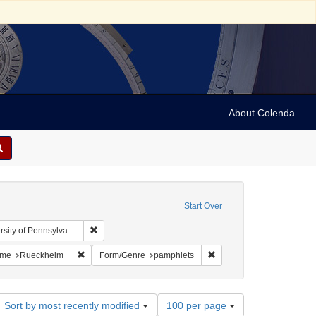
About Colenda
Start Over
Remove constraint Collection: Arnold and Deanne Kaplan
y of Pennsylvania)
: United States -- Illinois
 constraint Language: English
Remove constraint Name: Rueckheim
Remove constraint Form/G
me
Rueckheim
Form/Genre
pamphlets
Number
Sort by most recently modified
100 per page
of