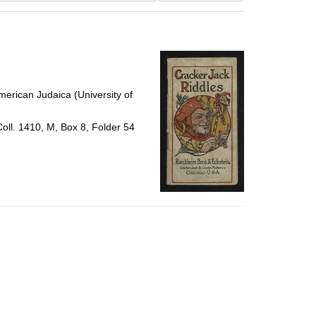
results
to
display
per
page
erican Judaica (University of
Coll. 1410, M, Box 8, Folder 54