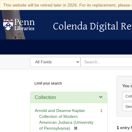
This website will be retired later in 2026. For its replacement, please 
Colenda Digital Re
Colenda Digital Repository
Search
for
search
in
for
Colenda
Searc
Limit your search
Digital
You s
Repository
Coll
Collection
Geo
Arnold and Deanne Kaplan
1
Collection of Modern
American Judaica (University
1
entry 
[
of Pennsylvania)