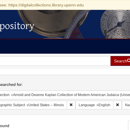
see: https://digitalcollections.library.upenn.edu
pository
Search
h
earched for:
ection
Arnold and Deanne Kaplan Collection of Modern American Judaica (Universit
Remove constraint Geographic Subject
Remove
graphic Subject
United States -- Illinois
Language
English
Na
found