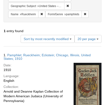
Remove constraint Geographic
Geographic Subject
United States -- Illinois
Remove constraint Name: Rueckheim
Remove constr
Name
Rueckheim
Form/Genre
pamphlets
1
entry found
Number
Sort by most recently modified
20 per page
of
results
to
Search
1.
Pamphlet; Rueckheim; Eckstein; Chicago, Illinois, United
display
Results
States; 1910
per
Date:
page
1910
Language:
English
Collection:
Arnold and Deanne Kaplan Collection of
Modern American Judaica (University of
Pennsylvania)