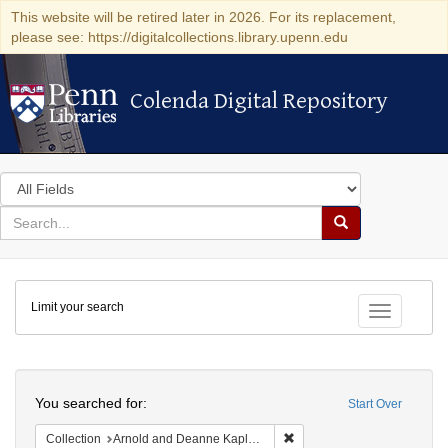
This website will be retired later in 2026. For its replacement,
please see: https://digitalcollections.library.upenn.edu
Colenda Digital Repository
Colenda Digital Repository
Search
in
for
search
Search
for
Colenda
Limit your search
Digital
Toggle fac
Repository
Search
You searched for:
Start Over
Remove constraint Collectio
Collection
Arnold and Deanne Kaplan Collection of Modern American Judaica (University of Pennsylvania)