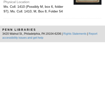
Physical Location:
Ms. Coll. 1410 (Possibly M, box 6, folder
97); Ms. Coll. 1410, M, Box 8, Folder 54
PENN LIBRARIES
3420 Walnut St., Philadelphia, PA 19104-6206 |
Rights Statements
|
Report
accessibility issues and get help