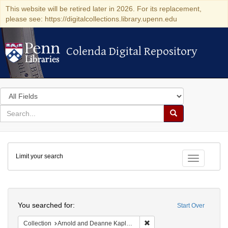
This website will be retired later in 2026. For its replacement,
please see: https://digitalcollections.library.upenn.edu
Colenda Digital Repository
Colenda Digital Repository
Search
in
for
search
Search
for
Colenda
Limit your search
Digital
Toggle fac
Repository
Search
You searched for:
Start Over
Remove constraint Collectio
Collection
Arnold and Deanne Kaplan Collection of Modern American Judaica (University of Pennsylvania)