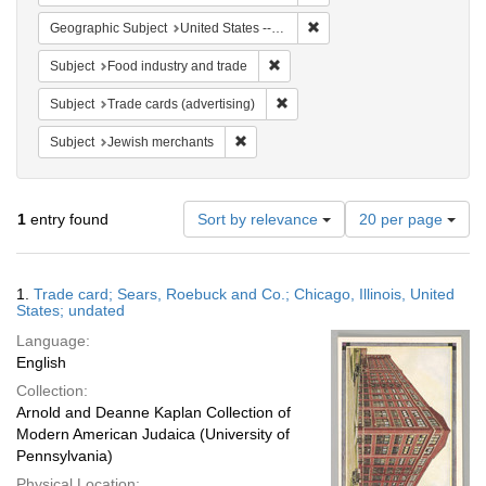
Remove constraint Geographic
Geographic Subject
United States -- Illinois
Remove constraint Subject: Food i
Subject
Food industry and trade
Remove constraint Subject: Trade 
Subject
Trade cards (advertising)
Remove constraint Subject: Jewish merc
Subject
Jewish merchants
Number
1
entry found
Sort by relevance
20 per page
of
results
to
Search
1.
Trade card; Sears, Roebuck and Co.; Chicago, Illinois, United
display
Results
States; undated
per
Language:
page
English
Collection:
Arnold and Deanne Kaplan Collection of
Modern American Judaica (University of
Pennsylvania)
Physical Location: