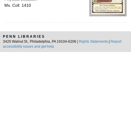
Ms. Coll. 1410
PENN LIBRARIES
3420 Walnut St., Philadelphia, PA 19104-6206 |
Rights Statements
|
Report
accessibility issues and get help