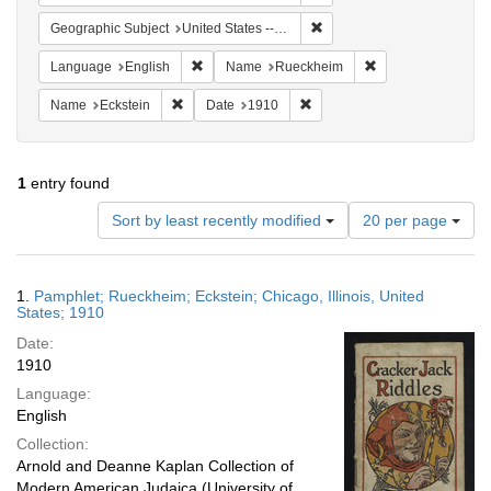
Remove constraint Geographic
Geographic Subject
United States -- Illinois -- Chicago
Remove constraint Language: English
Remove constrain
Language
English
Name
Rueckheim
Remove constraint Name: Eckstein
Remove constraint Date: 191
Name
Eckstein
Date
1910
1
entry found
Number
Sort by least recently modified
20 per page
of
results
to
Search
1.
Pamphlet; Rueckheim; Eckstein; Chicago, Illinois, United
display
Results
States; 1910
per
Date:
page
1910
Language:
English
Collection:
Arnold and Deanne Kaplan Collection of
Modern American Judaica (University of