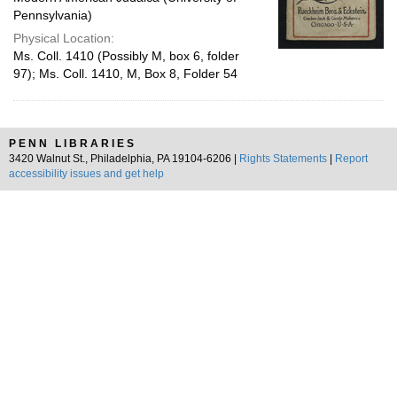
Pennsylvania)
Physical Location:
Ms. Coll. 1410 (Possibly M, box 6, folder
97); Ms. Coll. 1410, M, Box 8, Folder 54
PENN LIBRARIES
3420 Walnut St., Philadelphia, PA 19104-6206 |
Rights Statements
|
Report
accessibility issues and get help