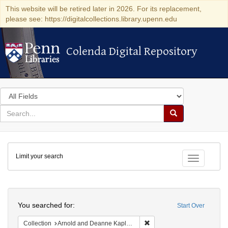
This website will be retired later in 2026. For its replacement,
please see: https://digitalcollections.library.upenn.edu
Colenda Digital Repository
Colenda Digital Repository
Search
in
for
search
Search
for
Colenda
Limit your search
Digital
Toggle fac
Repository
Search
You searched for:
Start Over
Remove constraint Collectio
Collection
Arnold and Deanne Kaplan Collection of Modern American Judaica (University of Pennsylvania)