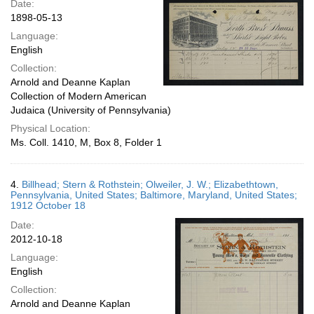
Date:
1898-05-13
Language:
English
Collection:
Arnold and Deanne Kaplan
Collection of Modern American
Judaica (University of Pennsylvania)
Physical Location:
Ms. Coll. 1410, M, Box 8, Folder 1
4.
Billhead; Stern & Rothstein; Olweiler, J. W.; Elizabethtown,
Pennsylvania, United States; Baltimore, Maryland, United States;
1912 October 18
Date:
2012-10-18
Language:
English
Collection:
Arnold and Deanne Kaplan