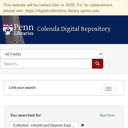
This website will be retired later in 2026. For its replacement,
please see: https://digitalcollections.library.upenn.edu
Colenda Digital Repository
Colenda Digital Repository
Search
in
for
search
Search
for
Colenda
Limit your search
Digital
Toggle fac
Repository
Search
You searched for:
Start Over
Remove constraint Collectio
Collection
Arnold and Deanne Kaplan Collection of Modern American Judaica (University of Pennsylvania)