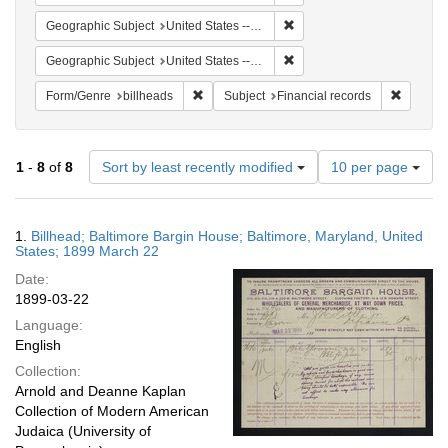
Remove constraint Geographi
Geographic Subject
United States -- Maryland -- Baltimore
Remove constraint Geographi
Geographic Subject
United States -- Maryland
Remove constraint Form/Genre: billheads
Remove c
Form/Genre
billheads
Subject
Financial records
Number
1
-
8
of
8
Sort by least recently modified
10 per page
of
results
to
Search
1.
Billhead; Baltimore Bargin House; Baltimore, Maryland, United
display
Results
States; 1899 March 22
per
Date:
page
1899-03-22
Language:
English
Collection:
Arnold and Deanne Kaplan
Collection of Modern American
Judaica (University of