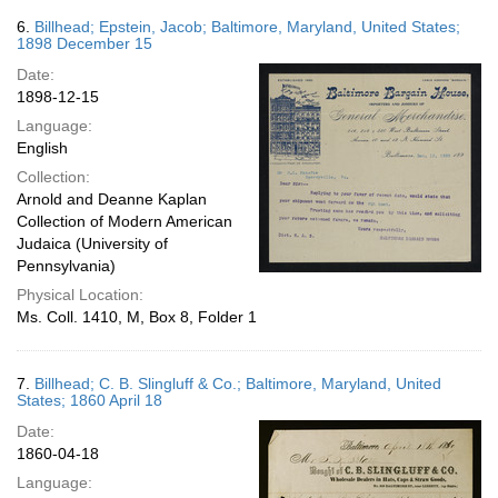
6.
Billhead; Epstein, Jacob; Baltimore, Maryland, United States;
1898 December 15
Date:
1898-12-15
Language:
English
Collection:
Arnold and Deanne Kaplan
Collection of Modern American
Judaica (University of
Pennsylvania)
Physical Location:
Ms. Coll. 1410, M, Box 8, Folder 1
7.
Billhead; C. B. Slingluff & Co.; Baltimore, Maryland, United
States; 1860 April 18
Date:
1860-04-18
Language: