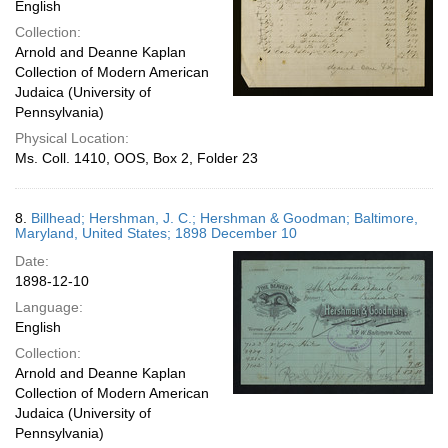
English
Collection:
Arnold and Deanne Kaplan
Collection of Modern American
Judaica (University of
Pennsylvania)
Physical Location:
Ms. Coll. 1410, OOS, Box 2, Folder 23
8.
Billhead; Hershman, J. C.; Hershman & Goodman; Baltimore,
Maryland, United States; 1898 December 10
Date:
1898-12-10
Language:
English
Collection:
Arnold and Deanne Kaplan
Collection of Modern American
Judaica (University of
Pennsylvania)