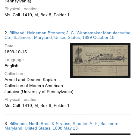
Pennsylvania)
Physical Location:
Ms. Coll. 1410, M, Box 8, Folder 1
2.
Billhead; Heineman Brothers; J. G. Wannamaker Manufacturing
Co.; Baltimore, Maryland, United States; 1899 October 15
Date:
1899-10-15
Language:
English
Collection:
Arnold and Deanne Kaplan
Collection of Modern American
Judaica (University of Pennsylvania)
Physical Location:
Ms. Coll. 1410, M, Box 8, Folder 1
3.
Billheads; North Bros. & Strauss; Stauffer, A. F.; Baltimore,
Maryland, United States; 1898 May 13