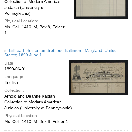
Collection of Modern American
Judaica (University of
Pennsylvania)
Physical Location:
Ms. Coll. 1410, M, Box 8, Folder
1
5.
Billhead; Heineman Brothers; Baltimore, Maryland, United
States; 1899 June 1
Date:
1899-06-01
Language:
English
Collection:
Arnold and Deanne Kaplan
Collection of Modern American
Judaica (University of Pennsylvania)
Physical Location:
Ms. Coll. 1410, M, Box 8, Folder 1