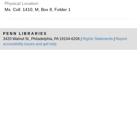
Physical Location:
Ms. Coll. 1410, M, Box 8, Folder 1
PENN LIBRARIES
3420 Walnut St., Philadelphia, PA 19104-6206 |
Rights Statements
|
Report
accessibility issues and get help