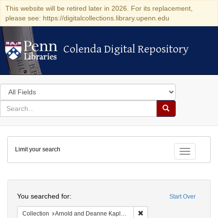
This website will be retired later in 2026. For its replacement,
please see: https://digitalcollections.library.upenn.edu
Colenda Digital Repository
Colenda Digital Repository
Search
in
for
search
Search
for
Colenda
Limit your search
Digital
Toggle fac
Repository
Search
You searched for:
Start Over
Remove constraint Collectio
Collection
Arnold and Deanne Kaplan Collection of Modern American Judaica (University of Pennsylvania)