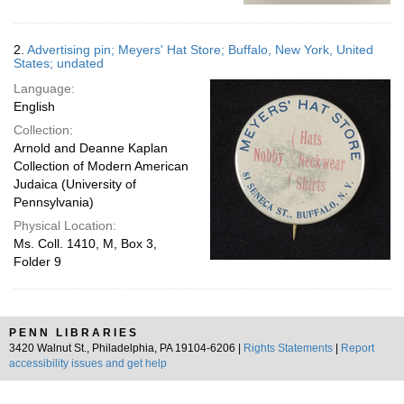
2.
Advertising pin; Meyers' Hat Store; Buffalo, New York, United
States; undated
Language:
English
Collection:
Arnold and Deanne Kaplan
Collection of Modern American
Judaica (University of
Pennsylvania)
Physical Location:
Ms. Coll. 1410, M, Box 3,
Folder 9
PENN LIBRARIES
3420 Walnut St., Philadelphia, PA 19104-6206 |
Rights Statements
|
Report
accessibility issues and get help