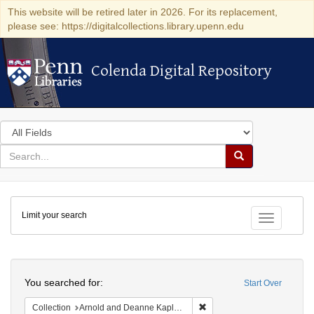
This website will be retired later in 2026. For its replacement,
please see: https://digitalcollections.library.upenn.edu
Colenda Digital Repository
Colenda Digital Repository
Search
in
for
search
Search
for
Colenda
Limit your search
Digital
Toggle fac
Repository
Search
You searched for:
Start Over
Remove constraint Collectio
Collection
Arnold and Deanne Kaplan Collection of Modern American Judaica (University of Pennsylvania)