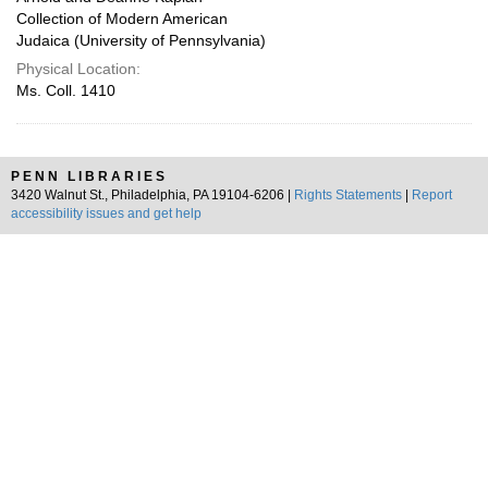
Collection of Modern American
Judaica (University of Pennsylvania)
Physical Location:
Ms. Coll. 1410
PENN LIBRARIES
3420 Walnut St., Philadelphia, PA 19104-6206 |
Rights Statements
|
Report
accessibility issues and get help