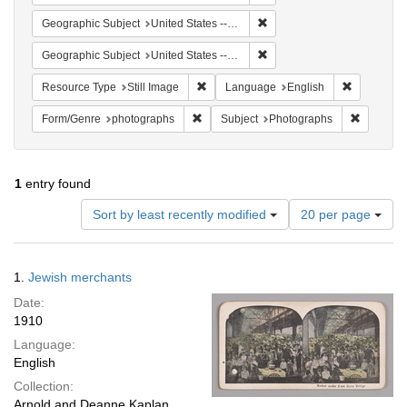
Remove constraint Geographi
Geographic Subject
United States -- New York
Remove constraint Geographi
Geographic Subject
United States -- New York -- New York
Remove constraint Resource Type: Still
Remove con
Resource Type
Still Image
Language
English
Remove constraint Form/Genre: photogr
Remove c
Form/Genre
photographs
Subject
Photographs
1
entry found
Number
Sort by least recently modified
20 per page
of
results
to
Search
1.
Jewish merchants
display
Results
per
Date:
page
1910
Language:
English
Collection:
Arnold and Deanne Kaplan