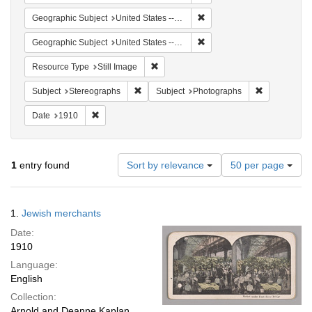
Remove constraint Geographi
Geographic Subject
United States -- New York
Remove constraint Geographi
Geographic Subject
United States -- New York -- New York
Remove constraint Resource Type: Still
Resource Type
Still Image
Remove constraint Subject: Stereographs
Remove const
Subject
Stereographs
Subject
Photographs
Remove constraint Date: 1910
Date
1910
Number
1
entry found
Sort by relevance
50 per page
of
results
to
Search
1.
Jewish merchants
display
Results
per
Date:
page
1910
Language:
English
Collection:
Arnold and Deanne Kaplan