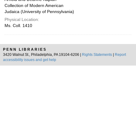
Collection of Modern American
Judaica (University of Pennsylvania)
Physical Location:
Ms. Coll. 1410
PENN LIBRARIES
3420 Walnut St., Philadelphia, PA 19104-6206 |
Rights Statements
|
Report
accessibility issues and get help