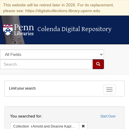
This website will be retired later in 2026. For its replacement,
please see: https://digitalcollections.library.upenn.edu
Colenda Digital Repository
Colenda Digital Repository
Search
in
for
search
Search
for
Colenda
Limit your search
Digital
Toggle fac
Repository
Search
You searched for:
Start Over
Remove constraint Collectio
Collection
Arnold and Deanne Kaplan Collection of Modern American Judaica (University of Pennsylvania)