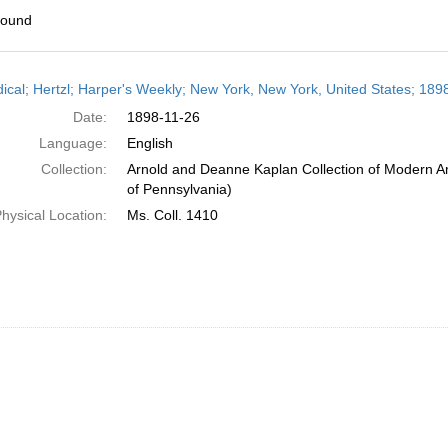
found
h
dical; Hertzl; Harper's Weekly; New York, New York, United States; 1
ts
Date:
1898-11-26
Language:
English
Collection:
Arnold and Deanne Kaplan Collection of Modern Am
of Pennsylvania)
hysical Location:
Ms. Coll. 1410