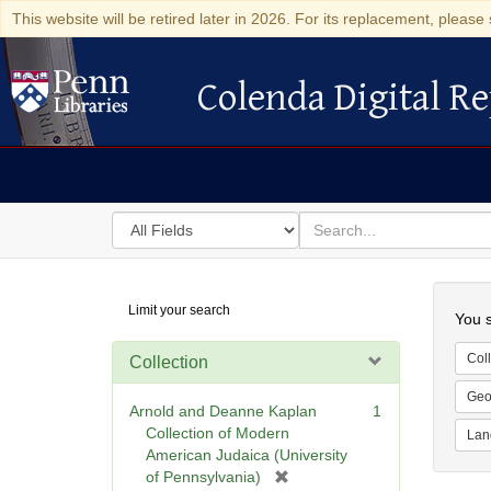
This website will be retired later in 2026. For its replacement, please 
Colenda Digital Re
Colenda Digital Repository
Search
for
search
in
for
Colenda
Searc
Limit your search
Digital
You s
Repository
Coll
Collection
Geo
Arnold and Deanne Kaplan
1
Collection of Modern
Lan
American Judaica (University
[
of Pennsylvania)