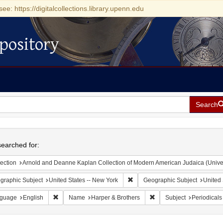
see: https://digitalcollections.library.upenn.edu
pository
Search
h
earched for:
ection
Arnold and Deanne Kaplan Collection of Modern American Judaica (Universit
Remove constraint Geographic Su
graphic Subject
United States -- New York
Geographic Subject
United 
Remove constraint Language: English
Remove constraint Name:
guage
English
Name
Harper & Brothers
Subject
Periodicals