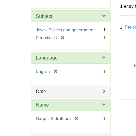
r
1
entry 
e
m
Subject
o
Searc
v
1.
Perio
Resul
Jews--Politics and government
1
e
[
Periodicals
1
]
r
e
m
Language
o
P
v
[
English
1
e
r
]
e
m
Date
o
v
Name
e
]
[
Harper & Brothers
1
r
e