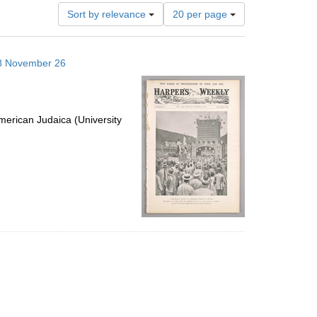
Number
Sort by relevance
20 per page
of
results
to
898 November 26
display
per
page
erican Judaica (University