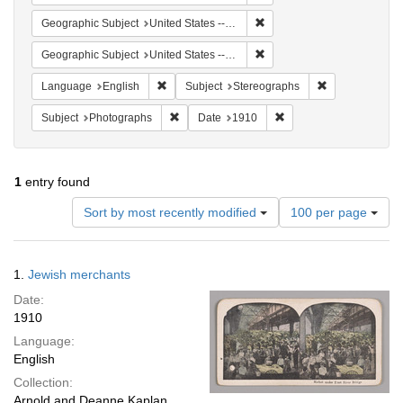
Remove constraint Geographi
Geographic Subject
United States -- New York
Remove constraint Geographi
Geographic Subject
United States -- New York -- New York
Remove constraint Language: English
Remove constra
Language
English
Subject
Stereographs
Remove constraint Subject: Photographs
Remove constraint Date
Subject
Photographs
Date
1910
1
entry found
Number
Sort by most recently modified
100 per page
of
results
to
Search
1.
Jewish merchants
display
Results
per
Date:
page
1910
Language:
English
Collection:
Arnold and Deanne Kaplan