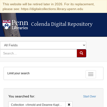
This website will be retired later in 2026. For its replacement,
please see: https://digitalcollections.library.upenn.edu
Colenda Digital Repository
Colenda Digital Repository
Search
in
for
search
Search
for
Colenda
Limit your search
Digital
Toggle fac
Repository
Search
You searched for:
Start Over
Remove constraint Collectio
Collection
Arnold and Deanne Kaplan Collection of Modern American Judaica (University of Pennsylvania)