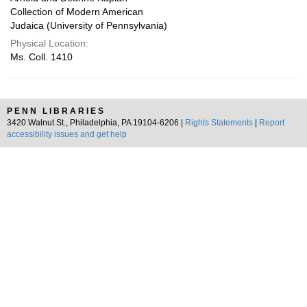
Collection of Modern American
Judaica (University of Pennsylvania)
Physical Location:
Ms. Coll. 1410
PENN LIBRARIES
3420 Walnut St., Philadelphia, PA 19104-6206 |
Rights Statements
|
Report
accessibility issues and get help