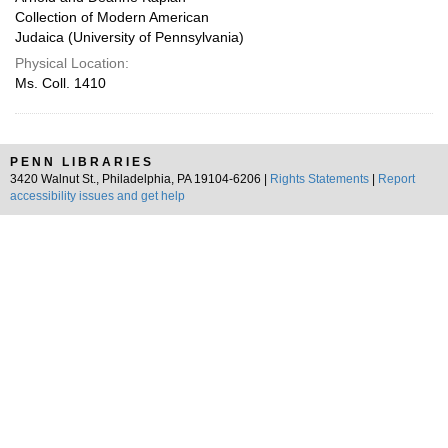
Collection of Modern American
Judaica (University of Pennsylvania)
Physical Location:
Ms. Coll. 1410
PENN LIBRARIES
3420 Walnut St., Philadelphia, PA 19104-6206 |
Rights Statements
|
Report
accessibility issues and get help