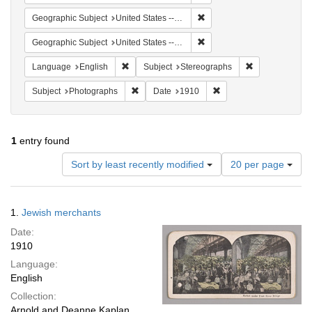
Remove constraint Geographi
Geographic Subject
United States -- New York
Remove constraint Geographi
Geographic Subject
United States -- New York -- New York
Remove constraint Language: English
Remove constra
Language
English
Subject
Stereographs
Remove constraint Subject: Photographs
Remove constraint Date
Subject
Photographs
Date
1910
1
entry found
Number
Sort by least recently modified
20 per page
of
results
to
Search
1.
Jewish merchants
display
Results
per
Date:
page
1910
Language:
English
Collection:
Arnold and Deanne Kaplan