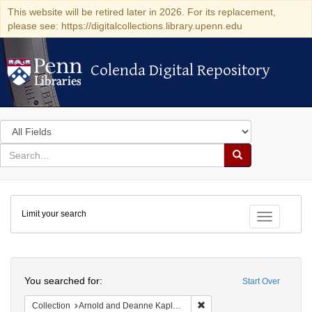
This website will be retired later in 2026. For its replacement,
please see: https://digitalcollections.library.upenn.edu
Colenda Digital Repository
Colenda Digital Repository
Search
in
for
search
Search
for
Colenda
Limit your search
Digital
Toggle fac
Repository
Search
You searched for:
Start Over
Remove constraint Collectio
Collection
Arnold and Deanne Kaplan Collection of Modern American Judaica (University of Pennsylvania)