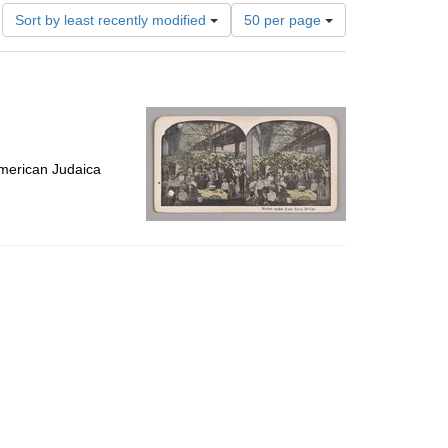
Number
Sort by least recently modified
50 per page
of
results
to
display
per
page
merican Judaica