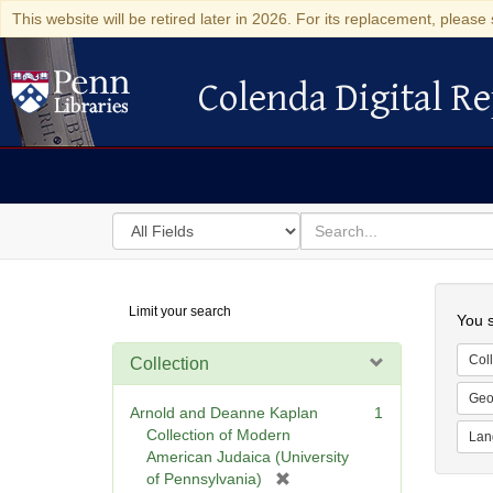
This website will be retired later in 2026. For its replacement, please 
Colenda Digital Re
Colenda Digital Repository
Search
for
search
in
for
Colenda
Searc
Limit your search
Digital
You s
Repository
Coll
Collection
Geo
Arnold and Deanne Kaplan
1
Collection of Modern
Lan
American Judaica (University
[
of Pennsylvania)