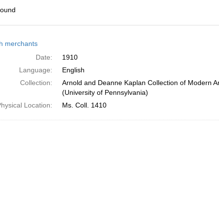
found
h
h merchants
ts
Date:
1910
Language:
English
Collection:
Arnold and Deanne Kaplan Collection of Modern A
(University of Pennsylvania)
hysical Location:
Ms. Coll. 1410