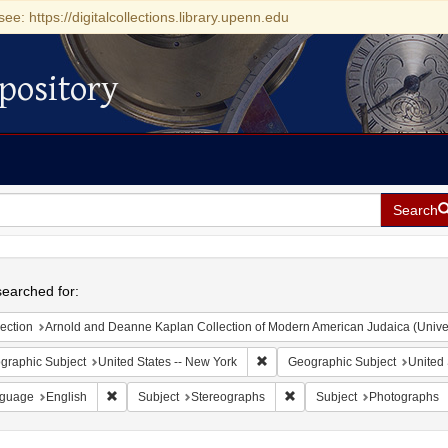
see: https://digitalcollections.library.upenn.edu
pository
Search
h
earched for:
ection
Arnold and Deanne Kaplan Collection of Modern American Judaica (Universit
Remove constraint Geographic Su
graphic Subject
United States -- New York
Geographic Subject
United 
Remove constraint Language: English
Remove constraint Subject:
guage
English
Subject
Stereographs
Subject
Photographs