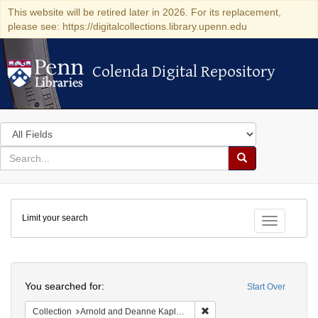
This website will be retired later in 2026. For its replacement,
please see: https://digitalcollections.library.upenn.edu
Colenda Digital Repository
Colenda Digital Repository
Search
in
for
search
Search
for
Colenda
Limit your search
Digital
Toggle fac
Repository
Search
You searched for:
Start Over
Remove constraint Collectio
Collection
Arnold and Deanne Kaplan Collection of Modern American Judaica (University of Pennsylvania)