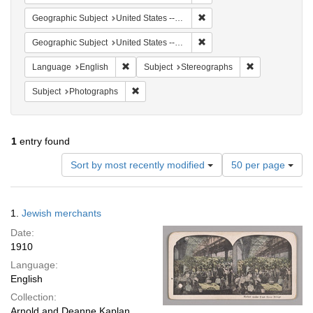
Remove constraint Geographi
Geographic Subject
United States -- New York
Remove constraint Geographi
Geographic Subject
United States -- New York -- New York
Remove constraint Language: English
Remove constra
Language
English
Subject
Stereographs
Remove constraint Subject: Photographs
Subject
Photographs
1
entry found
Number
Sort by most recently modified
50 per page
of
results
to
Search
1.
Jewish merchants
display
Results
per
Date:
page
1910
Language:
English
Collection:
Arnold and Deanne Kaplan