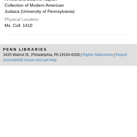
Collection of Modern American
Judaica (University of Pennsylvania)
Physical Location:
Ms. Coll. 1410
PENN LIBRARIES
3420 Walnut St., Philadelphia, PA 19104-6206 |
Rights Statements
|
Report
accessibility issues and get help