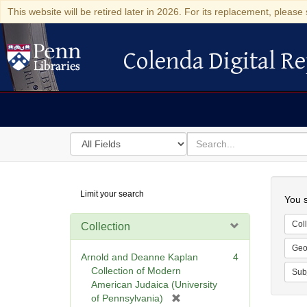
This website will be retired later in 2026. For its replacement, please 
Colenda Digital Re
Colenda Digital Repository
Search
for
search
in
for
Colenda
Searc
Limit your search
Digital
You s
Repository
Coll
Collection
Geo
Arnold and Deanne Kaplan
4
Collection of Modern
Sub
American Judaica (University
[
of Pennsylvania)