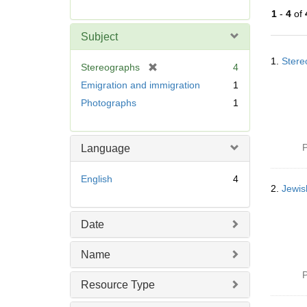
r
1
-
4
of
e
m
Subject
o
Searc
v
1.
Stere
Resul
[
Stereographs
4
e
r
Emigration and immigration
1
]
e
Photographs
1
m
o
v
P
Language
e
]
English
4
2.
Jewis
Date
Name
P
Resource Type