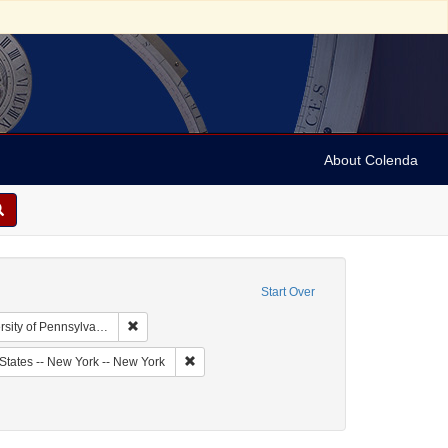
About Colenda
Start Over
Remove constraint Collection: Arnold and Deanne Kaplan
y of Pennsylvania)
bject: United States -- New York
Remove constraint Geographic Subject: United
States -- New York -- New York