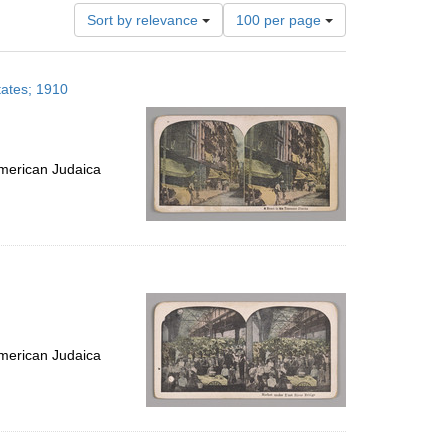
Number
Sort by relevance
100 per page
of
results
to
tates; 1910
display
per
page
merican Judaica
merican Judaica