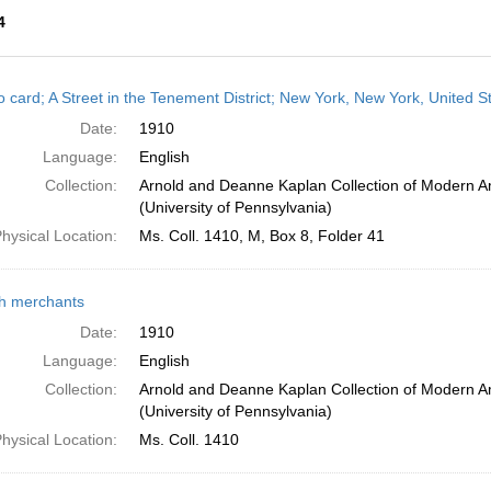
4
h
o card; A Street in the Tenement District; New York, New York, United S
ts
Date:
1910
Language:
English
Collection:
Arnold and Deanne Kaplan Collection of Modern A
(University of Pennsylvania)
hysical Location:
Ms. Coll. 1410, M, Box 8, Folder 41
h merchants
Date:
1910
Language:
English
Collection:
Arnold and Deanne Kaplan Collection of Modern A
(University of Pennsylvania)
hysical Location:
Ms. Coll. 1410