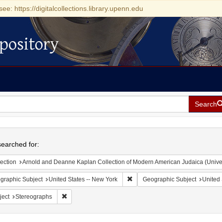
see: https://digitalcollections.library.upenn.edu
pository
Search
h
earched for:
ection
Arnold and Deanne Kaplan Collection of Modern American Judaica (Universit
Remove constraint Geographic Su
graphic Subject
United States -- New York
Geographic Subject
United 
Remove constraint Subject: Stereographs
ject
Stereographs