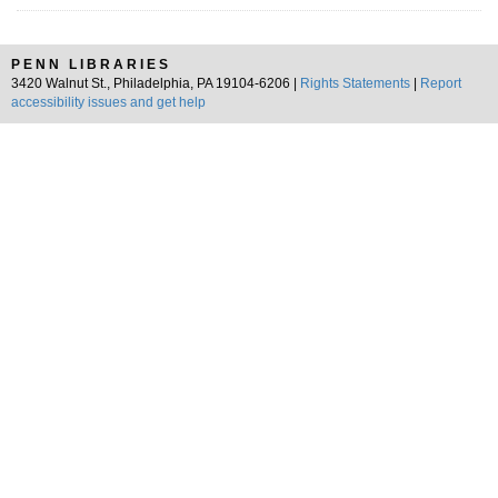
PENN LIBRARIES
3420 Walnut St., Philadelphia, PA 19104-6206 |
Rights Statements
|
Report
accessibility issues and get help