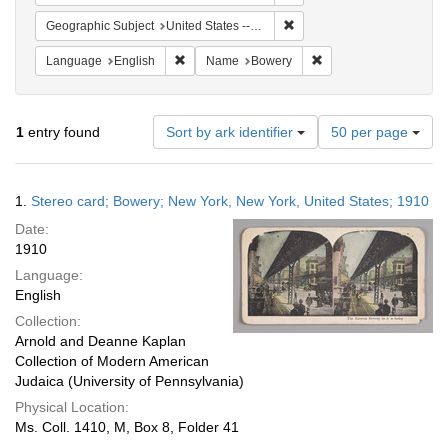
Remove constraint Geographi
Geographic Subject
United States -- New York
Remove constraint Language: English
Remove constraint Na
Language
English
Name
Bowery
Number
1
entry found
Sort by ark identifier
50 per page
of
results
to
Search
1.
Stereo card; Bowery; New York, New York, United States; 1910
display
Results
per
Date:
page
1910
Language:
English
Collection:
Arnold and Deanne Kaplan
Collection of Modern American
Judaica (University of Pennsylvania)
Physical Location:
Ms. Coll. 1410, M, Box 8, Folder 41