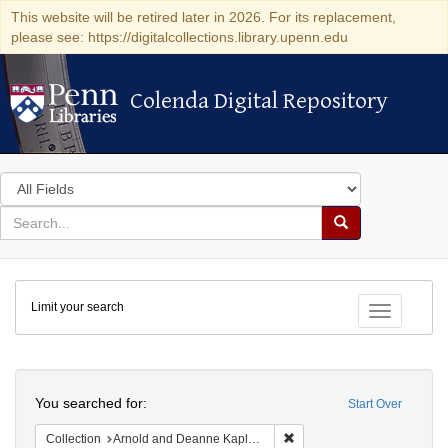
This website will be retired later in 2026. For its replacement,
please see: https://digitalcollections.library.upenn.edu
Colenda Digital Repository
Colenda Digital Repository
Search
in
for
search
Search
for
Colenda
Limit your search
Digital
Toggle fac
Repository
Search
You searched for:
Start Over
Remove constraint Collectio
Collection
Arnold and Deanne Kaplan Collection of Modern American Judaica (University of Pennsylvania)