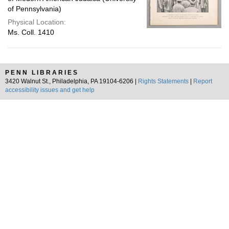
of Pennsylvania)
Physical Location:
Ms. Coll. 1410
PENN LIBRARIES
3420 Walnut St., Philadelphia, PA 19104-6206 |
Rights Statements
|
Report
accessibility issues and get help