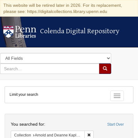
This website will be retired later in 2026. For its replacement,
please see: https://digitalcollections.library.upenn.edu
Colenda Digital Repository
Colenda Digital Repository
Search
in
for
search
Search
for
Colenda
Limit your search
Digital
Toggle fac
Repository
Search
You searched for:
Start Over
Remove constraint Collectio
Collection
Arnold and Deanne Kaplan Collection of Modern American Judaica (University of Pennsylvania)