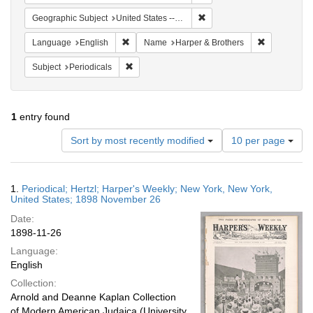
Remove constraint Geographi
Geographic Subject
United States -- New York
Remove constraint Language: English
Remove cons
Language
English
Name
Harper & Brothers
Remove constraint Subject: Periodicals
Subject
Periodicals
1
entry found
Number
Sort by most recently modified
10 per page
of
results
to
Search
1.
Periodical; Hertzl; Harper's Weekly; New York, New York,
display
Results
United States; 1898 November 26
per
Date:
page
1898-11-26
Language:
English
Collection:
Arnold and Deanne Kaplan Collection
of Modern American Judaica (University