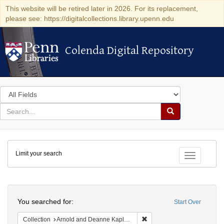
This website will be retired later in 2026. For its replacement,
please see: https://digitalcollections.library.upenn.edu
Colenda Digital Repository
Colenda Digital Repository
Search
in
for
search
Search
for
Colenda
Limit your search
Digital
Toggle fac
Repository
Search
You searched for:
Start Over
Remove constraint Collectio
Collection
Arnold and Deanne Kaplan Collection of Modern American Judaica (University of Pennsylvania)