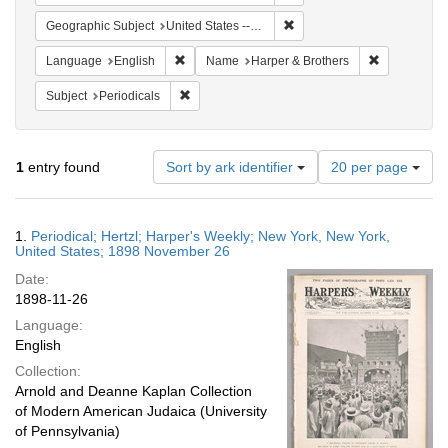
Remove constraint Geographi
Geographic Subject
United States -- New York
Remove constraint Language: English
Remove cons
Language
English
Name
Harper & Brothers
Remove constraint Subject: Periodicals
Subject
Periodicals
Number
1
entry found
Sort by ark identifier
20 per page
of
results
to
Search
1.
Periodical; Hertzl; Harper's Weekly; New York, New York,
display
Results
United States; 1898 November 26
per
Date:
page
1898-11-26
Language:
English
Collection:
Arnold and Deanne Kaplan Collection
of Modern American Judaica (University
of Pennsylvania)