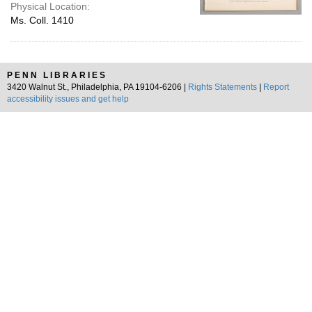
Physical Location:
Ms. Coll. 1410
PENN LIBRARIES
3420 Walnut St., Philadelphia, PA 19104-6206 |
Rights Statements
|
Report
accessibility issues and get help