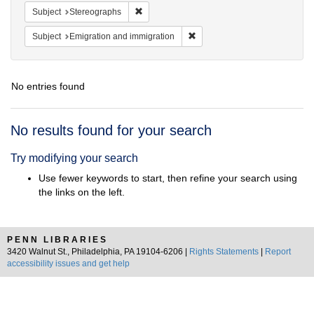
Remove constraint Subject: Stereographs
Subject
Stereographs
Remove constraint Subject: Em
Subject
Emigration and immigration
No entries found
Search
No results found for your search
Results
Try modifying your search
Use fewer keywords to start, then refine your search using
the links on the left.
PENN LIBRARIES
3420 Walnut St., Philadelphia, PA 19104-6206 |
Rights Statements
|
Report
accessibility issues and get help