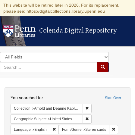
This website will be retired later in 2026. For its replacement,
please see: https://digitalcollections.library.upenn.edu
Colenda Digital Repository
Colenda Digital Repository
Search
in
for
search
Search
for
Colenda
Search
Digital
You searched for:
Start Over
Repository
Remove constraint Collectio
Collection
Arnold and Deanne Kaplan Collection of Modern American Judaica (University of Pennsylvania)
Remove constraint Geographi
Geographic Subject
United States -- New York
Remove constraint Language: English
Remove cons
Language
English
Form/Genre
Stereo cards