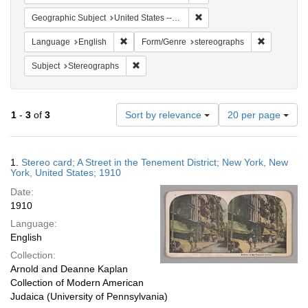
Remove constraint Geographi
Geographic Subject
United States -- New York
Remove constraint Language: English
Remove con
Language
English
Form/Genre
stereographs
Remove constraint Subject: Stereographs
Subject
Stereographs
Number
1
-
3
of
3
Sort by relevance
20 per page
of
results
to
Search
1.
Stereo card; A Street in the Tenement District; New York, New
display
Results
York, United States; 1910
per
Date:
page
1910
Language:
English
Collection:
Arnold and Deanne Kaplan
Collection of Modern American
Judaica (University of Pennsylvania)