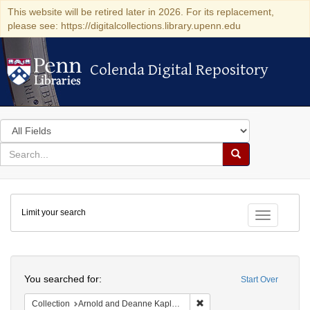
This website will be retired later in 2026. For its replacement,
please see: https://digitalcollections.library.upenn.edu
Colenda Digital Repository
Colenda Digital Repository
Search
in
for
search
Search
for
Colenda
Limit your search
Digital
Toggle fac
Repository
Search
You searched for:
Start Over
Remove constraint Collectio
Collection
Arnold and Deanne Kaplan Collection of Modern American Judaica (University of Pennsylvania)