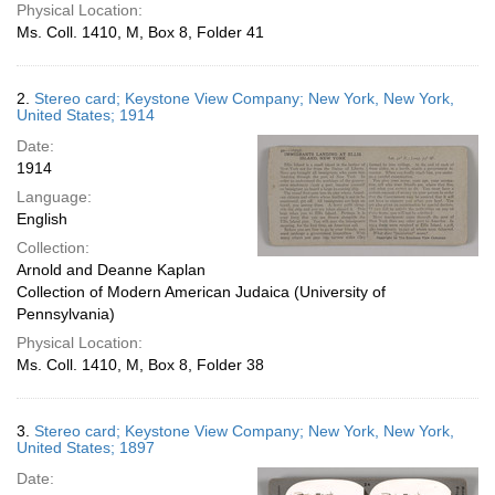
Physical Location:
Ms. Coll. 1410, M, Box 8, Folder 41
2.
Stereo card; Keystone View Company; New York, New York,
United States; 1914
Date:
1914
Language:
English
Collection:
Arnold and Deanne Kaplan
Collection of Modern American Judaica (University of
Pennsylvania)
Physical Location:
Ms. Coll. 1410, M, Box 8, Folder 38
3.
Stereo card; Keystone View Company; New York, New York,
United States; 1897
Date: