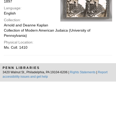
1897
Language:
English
Collection:
Arnold and Deanne Kaplan
Collection of Modern American Judaica (University of
Pennsylvania)
Physical Location:
Ms. Coll. 1410
PENN LIBRARIES
3420 Walnut St., Philadelphia, PA 19104-6206 |
Rights Statements
|
Report
accessibility issues and get help