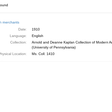
found
h
h merchants
ts
Date:
1910
Language:
English
Collection:
Arnold and Deanne Kaplan Collection of Modern A
(University of Pennsylvania)
hysical Location:
Ms. Coll. 1410