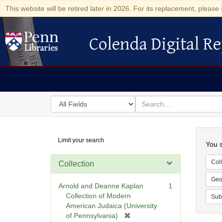
This website will be retired later in 2026. For its replacement, please 
Colenda Digital Re
Colenda Digital Repository
Search
for
search
in
for
Colenda
Searc
Limit your search
Digital
You s
Repository
Coll
Collection
Geo
Arnold and Deanne Kaplan
1
Collection of Modern
Sub
American Judaica (University
[
of Pennsylvania)