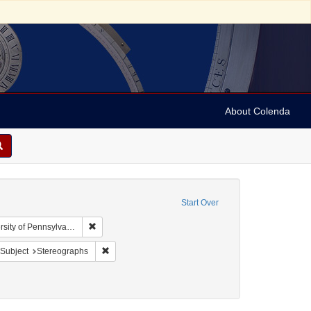
About Colenda
Start Over
Remove constraint Collection: Arnold and Deanne Kaplan
y of Pennsylvania)
bject: United States -- New York
ove constraint Language: English
Remove constraint Subject: Stereographs
Subject
Stereographs