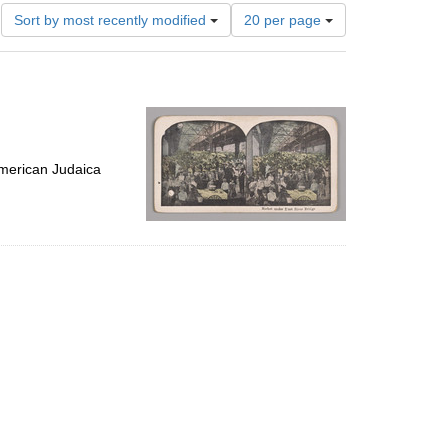
Number
Sort by most recently modified
20 per page
of
results
to
display
per
page
merican Judaica