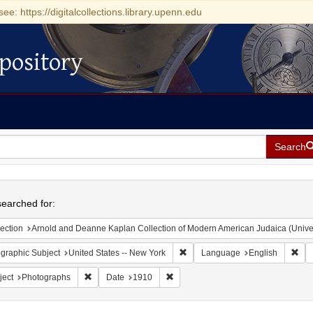
see: https://digitalcollections.library.upenn.edu
pository
Search
h
earched for:
ection
Arnold and Deanne Kaplan Collection of Modern American Judaica (Universit
Remove constraint Geographic Su
Rem
graphic Subject
United States -- New York
Language
English
Remove constraint Subject: Photographs
Remove constraint Date: 1910
ject
Photographs
Date
1910