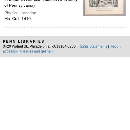
of Pennsylvania)
Physical Location:
Ms. Coll. 1410
PENN LIBRARIES
3420 Walnut St., Philadelphia, PA 19104-6206 |
Rights Statements
|
Report
accessibility issues and get help