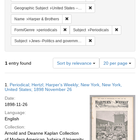
Remove constraint Geographi
Geographic Subject
United States -- New York
Remove constraint Name: Harper & Broth
Name
Harper & Brothers
Remove constraint Form/Genre: periodical
Remove const
Form/Genre
periodicals
Subject
Periodicals
Remove constraint Subject: 
Subject
Jews--Politics and government
Number
1
entry found
Sort by relevance
20 per page
of
results
to
Search
1.
Periodical; Hertzl; Harper's Weekly; New York, New York,
display
Results
United States; 1898 November 26
per
Date:
page
1898-11-26
Language:
English
Collection:
Arnold and Deanne Kaplan Collection
of Modern American Judaica (University