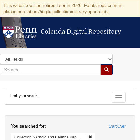
This website will be retired later in 2026. For its replacement,
please see: https://digitalcollections.library.upenn.edu
Colenda Digital Repository
Colenda Digital Repository
Search
in
for
search
Search
for
Colenda
Limit your search
Digital
Toggle fac
Repository
Search
You searched for:
Start Over
Remove constraint Collectio
Collection
Arnold and Deanne Kaplan Collection of Modern American Judaica (University of Pennsylvania)